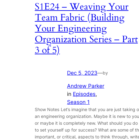
S1E24 – Weaving Your
Team Fabric (Building
Your Engineering
Organization Series – Part
3 of 5)
Dec 5, 2023
—
by
Andrew Parker
in
Episodes
, 
Season 1
Show Notes Let’s imagine that you are just taking 
an engineering organization. Maybe it is new to yo
or maybe it is completely new. What should you do
to set yourself up for success? What are some of t
important, or critical, aspects to think through, writ