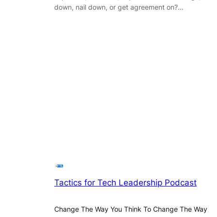
down, nail down, or get agreement on?…
Tactics for Tech Leadership Podcast
Change The Way You Think To Change The Way