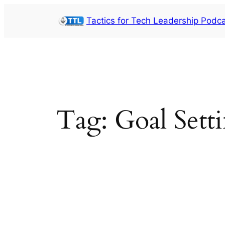
Skip
Tactics for Tech Leadership Podc
to
content
Tag:
Goal Sett