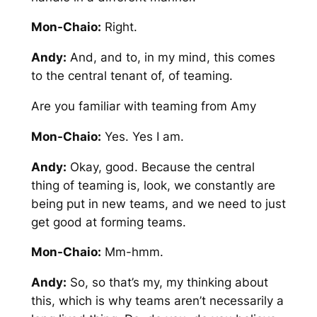
Mon-Chaio:
Right.
Andy:
And, and to, in my mind, this comes
to the central tenant of, of teaming.
Are you familiar with teaming from Amy
Mon-Chaio:
Yes. Yes I am.
Andy:
Okay, good. Because the central
thing of teaming is, look, we constantly are
being put in new teams, and we need to just
get good at forming teams.
Mon-Chaio:
Mm-hmm.
Andy:
So, so that’s my, my thinking about
this, which is why teams aren’t necessarily a