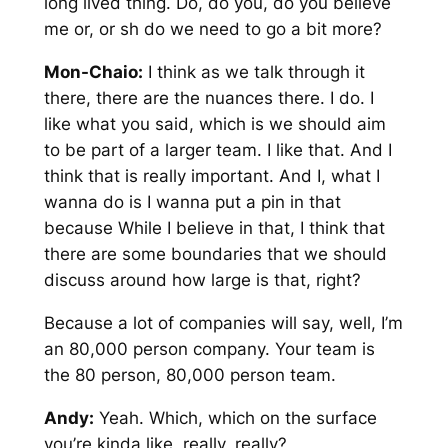
long lived thing. Do, do you, do you believe
me or, or sh do we need to go a bit more?
Mon-Chaio:
I think as we talk through it
there, there are the nuances there. I do. I
like what you said, which is we should aim
to be part of a larger team. I like that. And I
think that is really important. And I, what I
wanna do is I wanna put a pin in that
because While I believe in that, I think that
there are some boundaries that we should
discuss around how large is that, right?
Because a lot of companies will say, well, I’m
an 80,000 person company. Your team is
the 80 person, 80,000 person team.
Andy:
Yeah. Which, which on the surface
you’re kinda like, really, really?