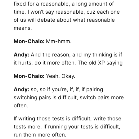
fixed for a reasonable, a long amount of
time. I won’t say reasonable, cuz each one
of us will debate about what reasonable
means.
Mon-Chaio:
Mm-hmm.
Andy:
And the reason, and my thinking is if
it hurts, do it more often. The old XP saying
Mon-Chaio:
Yeah. Okay.
Andy:
so, so if you’re, if, if, if pairing
switching pairs is difficult, switch pairs more
often.
If writing those tests is difficult, write those
tests more. If running your tests is difficult,
run them more often.