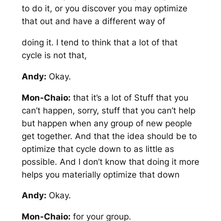
to do it, or you discover you may optimize
that out and have a different way of
doing it. I tend to think that a lot of that
cycle is not that,
Andy:
Okay.
Mon-Chaio:
that it’s a lot of Stuff that you
can’t happen, sorry, stuff that you can’t help
but happen when any group of new people
get together. And that the idea should be to
optimize that cycle down to as little as
possible. And I don’t know that doing it more
helps you materially optimize that down
Andy:
Okay.
Mon-Chaio:
for your group.