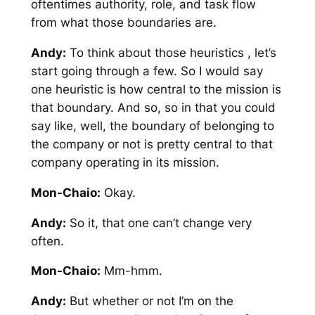
oftentimes authority, role, and task flow
from what those boundaries are.
Andy:
To think about those heuristics , let’s
start going through a few. So I would say
one heuristic is how central to the mission is
that boundary. And so, so in that you could
say like, well, the boundary of belonging to
the company or not is pretty central to that
company operating in its mission.
Mon-Chaio:
Okay.
Andy:
So it, that one can’t change very
often.
Mon-Chaio:
Mm-hmm.
Andy:
But whether or not I’m on the