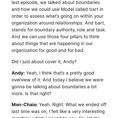
last episode, we talked about boundaries
and how we could use Model called bart in
order to assess what’s going on within your
organization around relationships. And bart,
stands for boundary authority, role and task.
And we can use those four pillars to think
about things that are happening in our
organization for good and for bad.
Did I just about cover it, Andy?
Andy:
Yeah, I think that’s a pretty good
overview of it. And today I believe we were
gonna be talking about boundaries a bit
more. Is that right?
Mon-Chaio:
Yeah. Right. What we ended off
last time was on, I felt like a very interesting