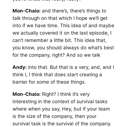
Mon-Chaio:
and there’s, there’s things to
talk through on that which I hope we’ll get
into if we have time. This idea of and maybe
we actually covered it on the last episode, I
can’t remember a little bit. This idea that,
you know, you should always do what’s best
for the company, right? And so we talk
Andy:
into that. But that is a very, and, and I
think I, I think that does start creating a
barrier for some of these things.
Mon-Chaio:
Right? I think it’s very
interesting in the context of survival tasks
where when you say, Hey, but if your team
is the size of the company, then your
survival task is the survival of the company.