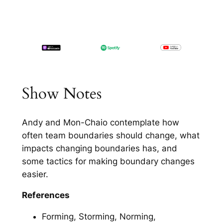
Show Notes
Andy and Mon-Chaio contemplate how
often team boundaries should change, what
impacts changing boundaries has, and
some tactics for making boundary changes
easier.
References
Forming, Storming, Norming,