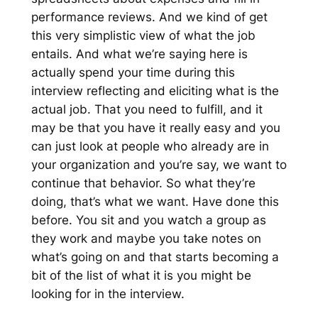
performance reviews. And we kind of get
this very simplistic view of what the job
entails. And what we’re saying here is
actually spend your time during this
interview reflecting and eliciting what is the
actual job. That you need to fulfill, and it
may be that you have it really easy and you
can just look at people who already are in
your organization and you’re say, we want to
continue that behavior. So what they’re
doing, that’s what we want. Have done this
before. You sit and you watch a group as
they work and maybe you take notes on
what’s going on and that starts becoming a
bit of the list of what it is you might be
looking for in the interview.