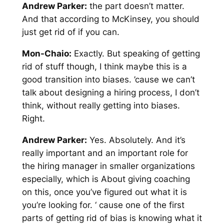
Andrew Parker:
the part doesn’t matter.
And that according to McKinsey, you should
just get rid of if you can.
Mon-Chaio:
Exactly. But speaking of getting
rid of stuff though, I think maybe this is a
good transition into biases. ’cause we can’t
talk about designing a hiring process, I don’t
think, without really getting into biases.
Right.
Andrew Parker:
Yes. Absolutely. And it’s
really important and an important role for
the hiring manager in smaller organizations
especially, which is About giving coaching
on this, once you’ve figured out what it is
you’re looking for. ‘ cause one of the first
parts of getting rid of bias is knowing what it