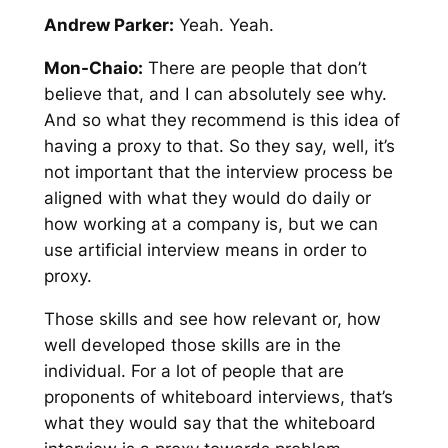
Andrew Parker:
Yeah. Yeah.
Mon-Chaio:
There are people that don’t
believe that, and I can absolutely see why.
And so what they recommend is this idea of
having a proxy to that. So they say, well, it’s
not important that the interview process be
aligned with what they would do daily or
how working at a company is, but we can
use artificial interview means in order to
proxy.
Those skills and see how relevant or, how
well developed those skills are in the
individual. For a lot of people that are
proponents of whiteboard interviews, that’s
what they would say that the whiteboard