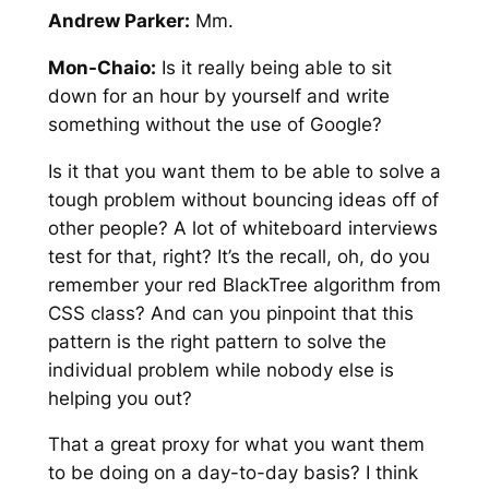
Andrew Parker:
Mm.
Mon-Chaio:
Is it really being able to sit
down for an hour by yourself and write
something without the use of Google?
Is it that you want them to be able to solve a
tough problem without bouncing ideas off of
other people? A lot of whiteboard interviews
test for that, right? It’s the recall, oh, do you
remember your red BlackTree algorithm from
CSS class? And can you pinpoint that this
pattern is the right pattern to solve the
individual problem while nobody else is
helping you out?
That a great proxy for what you want them
to be doing on a day-to-day basis? I think