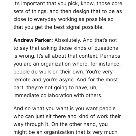
it’s important that you pick, know, those core
sets of things, and then design that to be as
close to everyday working as possible so
that you get the best signal possible.
Andrew Parker:
Absolutely. And that’s not
to say that asking those kinds of questions
is wrong. It’s all about that context. Perhaps
you are an organization where, for instance,
people do work on their own. You’re very
remote and you’re async. And for the most
part, they’re not going to have, uh,
immediate collaboration with others.
And so what you want is you want people
who can just sit there and kind of work their
way through it. On the other hand, you
might be an organization that is very much