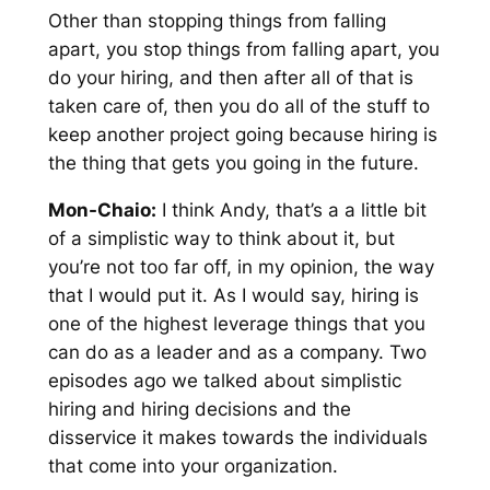
Other than stopping things from falling
apart, you stop things from falling apart, you
do your hiring, and then after all of that is
taken care of, then you do all of the stuff to
keep another project going because hiring is
the thing that gets you going in the future.
Mon-Chaio:
I think Andy, that’s a a little bit
of a simplistic way to think about it, but
you’re not too far off, in my opinion, the way
that I would put it. As I would say, hiring is
one of the highest leverage things that you
can do as a leader and as a company. Two
episodes ago we talked about simplistic
hiring and hiring decisions and the
disservice it makes towards the individuals
that come into your organization.