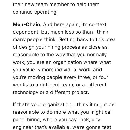
their new team member to help them
continue operating.
Mon-Chaio:
And here again, it’s context
dependent, but much less so than I think
many people think. Getting back to this idea
of design your hiring process as close as
reasonable to the way that you normally
work, you are an organization where what
you value is more individual work, and
you’re moving people every three, or four
weeks to a different team, or a different
technology or a different project.
If that’s your organization, I think it might be
reasonable to do more what you might call
panel hiring, where you say, look, any
engineer that’s available, we’re gonna test