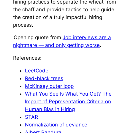
hiring practices to separate the wheat from
the chaff and provide tactics to help guide
the creation of a truly impactful hiring
process.
Opening quote from
⁠Job interviews are a
nightmare — and only getting worse⁠
.
References:
⁠LeetCode⁠
⁠Red-black trees⁠
⁠McKinsey outer loop⁠
⁠What You See Is What You Get? The
Impact of Representation Criteria on
Human Bias in Hiring⁠
⁠STAR⁠
⁠Normalization of deviance⁠
⁠Albert Bandura