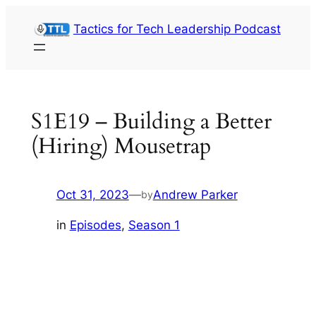
Skip
Tactics for Tech Leadership Podcast
to
content
S1E19 – Building a Better
(Hiring) Mousetrap
Oct 31, 2023
—
Andrew Parker
by
in
Episodes
, 
Season 1