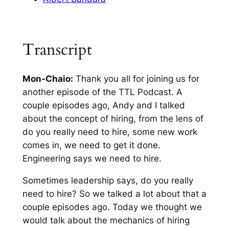
Transcript
Mon-Chaio:
Thank you all for joining us for
another episode of the TTL Podcast. A
couple episodes ago, Andy and I talked
about the concept of hiring, from the lens of
do you really need to hire, some new work
comes in, we need to get it done.
Engineering says we need to hire.
Sometimes leadership says, do you really
need to hire? So we talked a lot about that a
couple episodes ago. Today we thought we
would talk about the mechanics of hiring