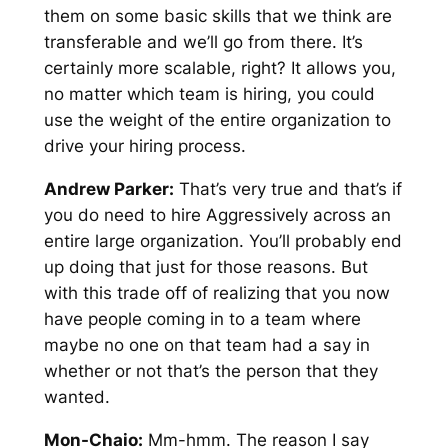
them on some basic skills that we think are
transferable and we’ll go from there. It’s
certainly more scalable, right? It allows you,
no matter which team is hiring, you could
use the weight of the entire organization to
drive your hiring process.
Andrew Parker:
That’s very true and that’s if
you do need to hire Aggressively across an
entire large organization. You’ll probably end
up doing that just for those reasons. But
with this trade off of realizing that you now
have people coming in to a team where
maybe no one on that team had a say in
whether or not that’s the person that they
wanted.
Mon-Chaio:
Mm-hmm. The reason I say