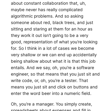
about constant collaboration that, uh,
maybe never has really complicated
algorithmic problems. And so asking
someone about red, black trees, and just
sitting and staring at them for an hour as
they work it out isn’t going to be a very
good, representation of what you’re looking
for. So I think in a lot of cases we become
very shallow or we can end up accidentally
being shallow about what it is that this job
entails. And we say, oh, you’re a software
engineer, so that means that you just sit and
write code, or, oh, you’re a tester. That
means you just sit and click on buttons and
enter the word beer into a numeric field.
Oh, you’re a manager. You simply create,
spreadsheets about expenses and fill in