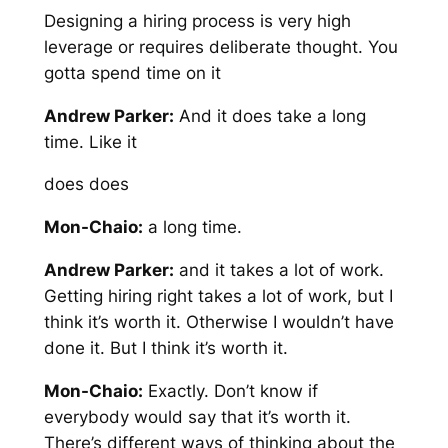
Designing a hiring process is very high
leverage or requires deliberate thought. You
gotta spend time on it
Andrew Parker:
And it does take a long
time. Like it
does does
Mon-Chaio:
a long time.
Andrew Parker:
and it takes a lot of work.
Getting hiring right takes a lot of work, but I
think it’s worth it. Otherwise I wouldn’t have
done it. But I think it’s worth it.
Mon-Chaio:
Exactly. Don’t know if
everybody would say that it’s worth it.
There’s different ways of thinking about the