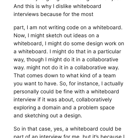
And this is why I dislike whiteboard
interviews because for the most
part, I am not writing code on a whiteboard.
Now, I might sketch out ideas on a
whiteboard, I might do some design work on
a whiteboard. I might do that in a particular
way, though I might do it in a collaborative
way. might not do it in a collaborative way.
That comes down to what kind of a team
you want to have. So, for instance, I actually
personally could be fine with a whiteboard
interview if it was about, collaboratively
exploring a domain and a problem space
and sketching out a design.
So in that case, yes, a whiteboard could be
part of an interview for me, but it’s because I