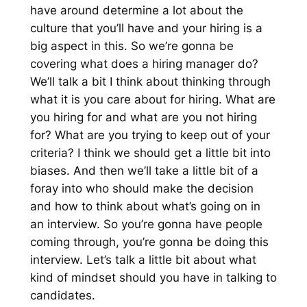
have around determine a lot about the
culture that you’ll have and your hiring is a
big aspect in this. So we’re gonna be
covering what does a hiring manager do?
We’ll talk a bit I think about thinking through
what it is you care about for hiring. What are
you hiring for and what are you not hiring
for? What are you trying to keep out of your
criteria? I think we should get a little bit into
biases. And then we’ll take a little bit of a
foray into who should make the decision
and how to think about what’s going on in
an interview. So you’re gonna have people
coming through, you’re gonna be doing this
interview. Let’s talk a little bit about what
kind of mindset should you have in talking to
candidates.