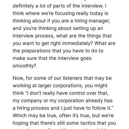
definitely a lot of parts of the interview. I
think where we’re focusing really today is
thinking about if you are a hiring manager,
and you’re thinking about setting up an
interview process, what are the things that
you want to get right immediately? What are
the preparations that you have to do to
make sure that the interview goes
smoothly?
Now, for some of our listeners that may be
working at larger corporations, you might
think “I don’t really have control over that,
my company or my corporation already has
a hiring process and I just have to follow it.”
Which may be true, often it’s true, but we’re
hoping that there’s still some tactics that you