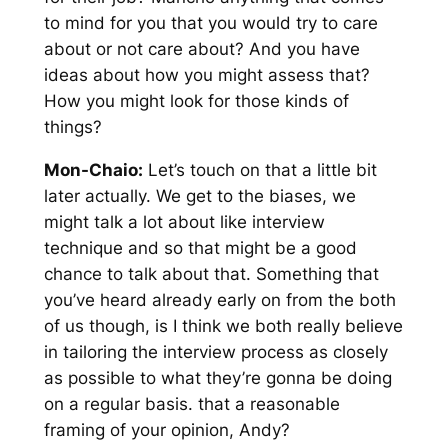
to mind for you that you would try to care
about or not care about? And you have
ideas about how you might assess that?
How you might look for those kinds of
things?
Mon-Chaio:
Let’s touch on that a little bit
later actually. We get to the biases, we
might talk a lot about like interview
technique and so that might be a good
chance to talk about that. Something that
you’ve heard already early on from the both
of us though, is I think we both really believe
in tailoring the interview process as closely
as possible to what they’re gonna be doing
on a regular basis. that a reasonable
framing of your opinion, Andy?