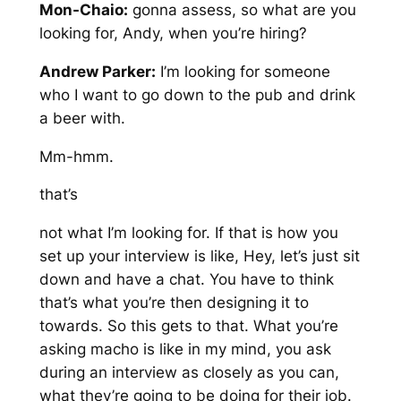
Mon-Chaio:
gonna assess, so what are you
looking for, Andy, when you’re hiring?
Andrew Parker:
I’m looking for someone
who I want to go down to the pub and drink
a beer with.
Mm-hmm.
that’s
not what I’m looking for. If that is how you
set up your interview is like, Hey, let’s just sit
down and have a chat. You have to think
that’s what you’re then designing it to
towards. So this gets to that. What you’re
asking macho is like in my mind, you ask
during an interview as closely as you can,
what they’re going to be doing for their job.