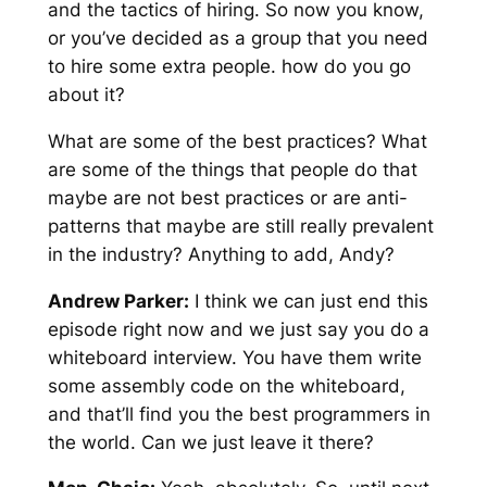
and the tactics of hiring. So now you know,
or you’ve decided as a group that you need
to hire some extra people. how do you go
about it?
What are some of the best practices? What
are some of the things that people do that
maybe are not best practices or are anti-
patterns that maybe are still really prevalent
in the industry? Anything to add, Andy?
Andrew Parker:
I think we can just end this
episode right now and we just say you do a
whiteboard interview. You have them write
some assembly code on the whiteboard,
and that’ll find you the best programmers in
the world. Can we just leave it there?