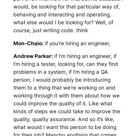
would, be looking for that particular way of,
behaving and interacting and operating,
what else would I be looking for? Well, of
course, just writing code. think
Mon-Chaio:
if you’re hiring an engineer,
Andrew Parker:
if I’m hiring an engineer, if
I’m hiring a tester, looking for, can they find
problems in a system, if I’m hiring a QA
person, I would probably be introducing
them to a thing that we’re working on and
working through it with them about how we
could improve the quality of it. Like what
kinds of steps we could take to improve the
quality, quality assurance. And so it’s like,
what would I want this person to be doing
for their job? Mancho anything that comes