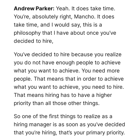
Andrew Parker:
Yeah. It does take time.
You’re, absolutely right, Mancho. It does
take time, and I would say, this is a
philosophy that I have about once you’ve
decided to hire,
You’ve decided to hire because you realize
you do not have enough people to achieve
what you want to achieve. You need more
people. That means that in order to achieve
what you want to achieve, you need to hire.
That means hiring has to have a higher
priority than all those other things.
So one of the first things to realize as a
hiring manager is as soon as you’ve decided
that you’re hiring, that’s your primary priority.