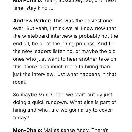
Mon-Chaio:
Yeah, absolutely. So, until next
time, stay kind …
Andrew Parker:
This was the easiest one
ever! But yeah, I think we all know now that
the whiteboard interview is probably not the
end all, be all of the hiring process. And for
the new leaders listening, or maybe the old
ones who just want to hear another take on
this, there is so much more to hiring than
just the interview, just what happens in that
room.
So maybe Mon-Chaio we start out by just
doing a quick rundown. What else is part of
hiring and what are we gonna try to cover
today?
Mon-Chaio:
Makes sense Andy. There’s