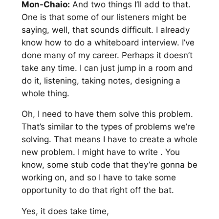
Mon-Chaio:
And two things I’ll add to that.
One is that some of our listeners might be
saying, well, that sounds difficult. I already
know how to do a whiteboard interview. I’ve
done many of my career. Perhaps it doesn’t
take any time. I can just jump in a room and
do it, listening, taking notes, designing a
whole thing.
Oh, I need to have them solve this problem.
That’s similar to the types of problems we’re
solving. That means I have to create a whole
new problem. I might have to write . You
know, some stub code that they’re gonna be
working on, and so I have to take some
opportunity to do that right off the bat.
Yes, it does take time,