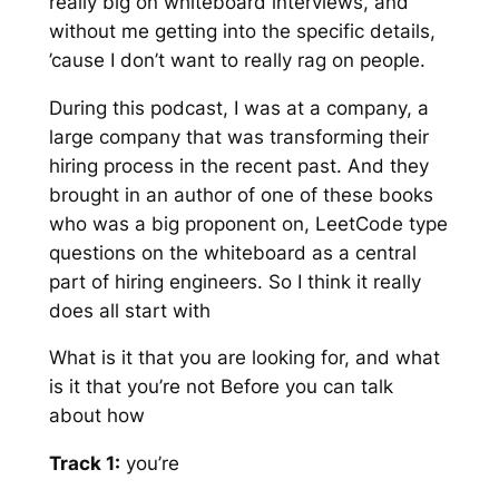
really big on whiteboard interviews, and
without me getting into the specific details,
’cause I don’t want to really rag on people.
During this podcast, I was at a company, a
large company that was transforming their
hiring process in the recent past. And they
brought in an author of one of these books
who was a big proponent on, LeetCode type
questions on the whiteboard as a central
part of hiring engineers. So I think it really
does all start with
What is it that you are looking for, and what
is it that you’re not Before you can talk
about how
Track 1:
you’re