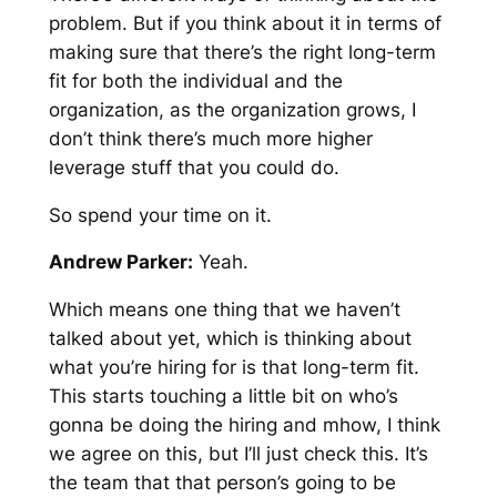
problem. But if you think about it in terms of
making sure that there’s the right long-term
fit for both the individual and the
organization, as the organization grows, I
don’t think there’s much more higher
leverage stuff that you could do.
So spend your time on it.
Andrew Parker:
Yeah.
Which means one thing that we haven’t
talked about yet, which is thinking about
what you’re hiring for is that long-term fit.
This starts touching a little bit on who’s
gonna be doing the hiring and mhow, I think
we agree on this, but I’ll just check this. It’s
the team that that person’s going to be