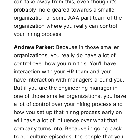
can take away from this, even though it’s
probably more geared towards a smaller
organization or some AAA part team of the
organization where you really can control
your hiring process.
Andrew Parker:
Because in those smaller
organizations, you really do have a lot of
control over how you run this. You’ll have
interaction with your HR team and you’ll
have interaction with managers around you.
But if you are the engineering manager in
one of those smaller organizations, you have
a lot of control over your hiring process and
how you set up that hiring process early on
will have a lot of influence over what that
company turns into. Because in going back
to our culture episodes, the people that you