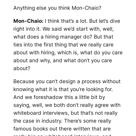
Anything else you think Mon-Chaio?
Mon-Chaio:
I think that’s a lot. But let’s dive
right into it. We said we’d start with, well,
what does a hiring manager do? But that
ties into the first thing that we really care
about with hiring, which is, what do you care
about and why, and what don’t you care
about?
Because you can’t design a process without
knowing what it is that you’re looking for.
And we foreshadow this a little bit by
saying, well, we both don’t really agree with
whiteboard interviews, but that’s not really
the case in industry. There’s some really
famous books out there written that are