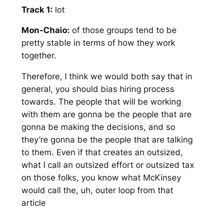
Track 1:
lot
Mon-Chaio:
of those groups tend to be
pretty stable in terms of how they work
together.
Therefore, I think we would both say that in
general, you should bias hiring process
towards. The people that will be working
with them are gonna be the people that are
gonna be making the decisions, and so
they’re gonna be the people that are talking
to them. Even if that creates an outsized,
what I call an outsized effort or outsized tax
on those folks, you know what McKinsey
would call the, uh, outer loop from that
article