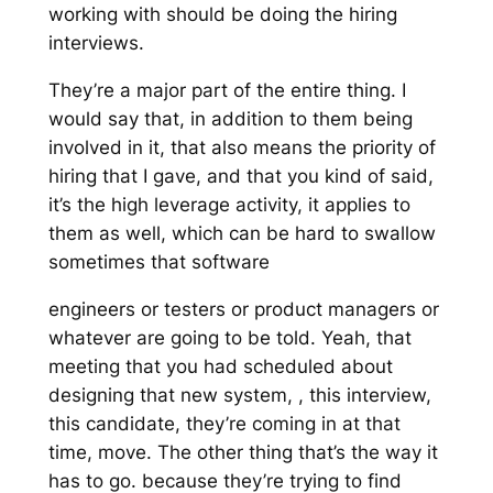
working with should be doing the hiring
interviews.
They’re a major part of the entire thing. I
would say that, in addition to them being
involved in it, that also means the priority of
hiring that I gave, and that you kind of said,
it’s the high leverage activity, it applies to
them as well, which can be hard to swallow
sometimes that software
engineers or testers or product managers or
whatever are going to be told. Yeah, that
meeting that you had scheduled about
designing that new system, , this interview,
this candidate, they’re coming in at that
time, move. The other thing that’s the way it
has to go. because they’re trying to find