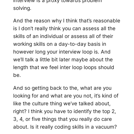
interview is a proxy towards problem
solving.
And the reason why I think that’s reasonable
is I don’t really think you can assess all the
skills of an individual or assess all of their
working skills on a day-to-day basis in
however long your interview loop is. And
we’ll talk a little bit later maybe about the
length that we feel inter loop loops should
be.
And so getting back to the, what are you
looking for and what are you not, it’s kind of
like the culture thing we’ve talked about,
right? I think you have to identify the top 2,
3, 4, or five things that you really do care
about. Is it really coding skills in a vacuum?