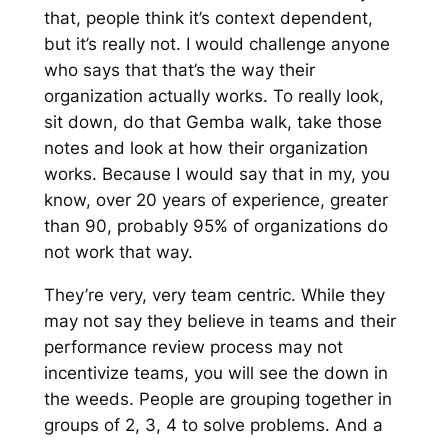
that, people think it’s context dependent,
but it’s really not. I would challenge anyone
who says that that’s the way their
organization actually works. To really look,
sit down, do that Gemba walk, take those
notes and look at how their organization
works. Because I would say that in my, you
know, over 20 years of experience, greater
than 90, probably 95% of organizations do
not work that way.
They’re very, very team centric. While they
may not say they believe in teams and their
performance review process may not
incentivize teams, you will see the down in
the weeds. People are grouping together in
groups of 2, 3, 4 to solve problems. And a