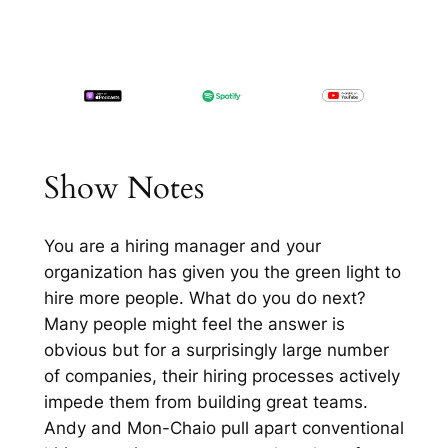
Show Notes
You are a hiring manager and your
organization has given you the green light to
hire more people. What do you do next?
Many people might feel the answer is
obvious but for a surprisingly large number
of companies, their hiring processes actively
impede them from building great teams.
Andy and Mon-Chaio pull apart conventional