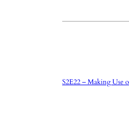
S2E22 – Making Use of