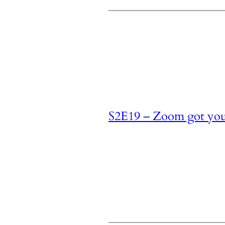
S2E19 – Zoom got yo