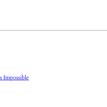
 Impossible