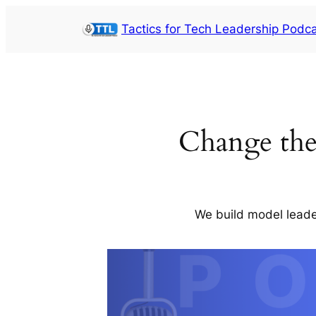
Skip
Tactics for Tech Leadership Podc
to
content
Change th
We build model leade