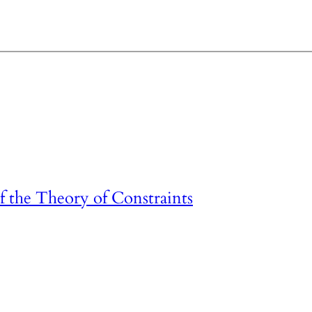
 the Theory of Constraints