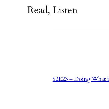
Read, Listen
S2E23 – Doing What is