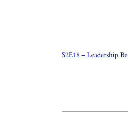
S2E18 – Leadership B