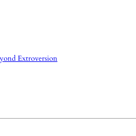
eyond Extroversion