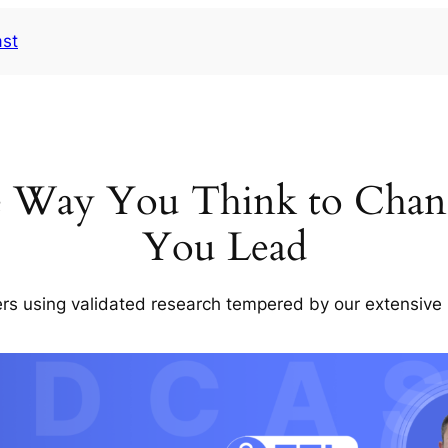
ast
e Way You Think to Chan
You Lead
rs using validated research tempered by our extensive 