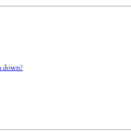
u down?