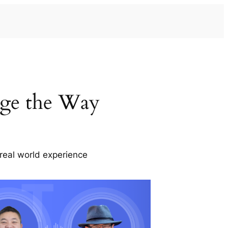
ge the Way
real world experience