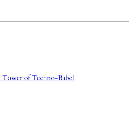
e Tower of Techno-Babel