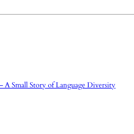
– A Small Story of Language Diversity