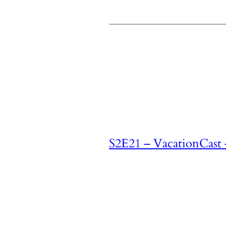
S2E21 – VacationCast 