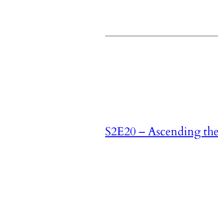
S2E20 – Ascending th