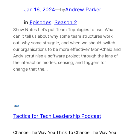
Jan 16, 2024
—
Andrew Parker
by
in
Episodes
, 
Season 2
Show Notes Let’s put Team Topologies to use. What
can it tell us about why some team structures work
out, why some struggle, and when we should switch
our organisations to be more effective? Mon-Chaio and
Andy scrutinise a software project through the lens of
the interaction modes, sensing, and triggers for
change that the…
Tactics for Tech Leadership Podcast
Change The Way You Think To Change The Way You