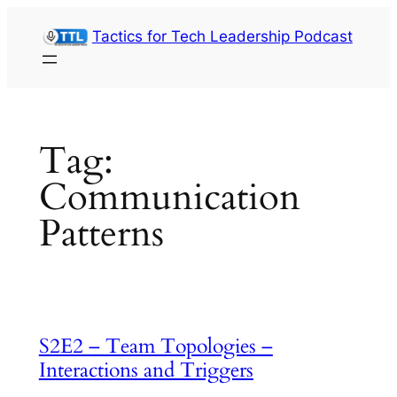
Skip
Tactics for Tech Leadership Podcast
to
content
Tag:
Communication
Patterns
S2E2 – Team Topologies –
Interactions and Triggers