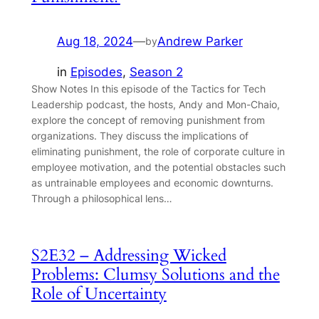
Aug 18, 2024
—
Andrew Parker
by
in
Episodes
, 
Season 2
Show Notes In this episode of the Tactics for Tech
Leadership podcast, the hosts, Andy and Mon-Chaio,
explore the concept of removing punishment from
organizations. They discuss the implications of
eliminating punishment, the role of corporate culture in
employee motivation, and the potential obstacles such
as untrainable employees and economic downturns.
Through a philosophical lens…
S2E32 – Addressing Wicked
Problems: Clumsy Solutions and the
Role of Uncertainty