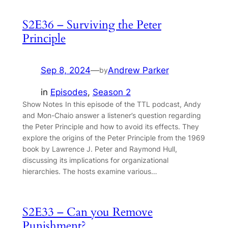
S2E36 – Surviving the Peter
Principle
Sep 8, 2024
—
Andrew Parker
by
in
Episodes
, 
Season 2
Show Notes In this episode of the TTL podcast, Andy
and Mon-Chaio answer a listener’s question regarding
the Peter Principle and how to avoid its effects. They
explore the origins of the Peter Principle from the 1969
book by Lawrence J. Peter and Raymond Hull,
discussing its implications for organizational
hierarchies. The hosts examine various…
S2E33 – Can you Remove
Punishment?