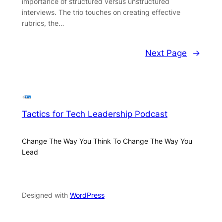
importance of structured versus unstructured
interviews. The trio touches on creating effective
rubrics, the…
Next Page
→
Tactics for Tech Leadership Podcast
Change The Way You Think To Change The Way You
Lead
Designed with
WordPress