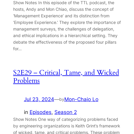
Show Notes In this episode of the TTL podcast, the
hosts, Andy and Mon Chiao, discuss the concept of
‘Management Experience’ and its distinction from
‘Employee Experience.’ They explore the importance of
management surveys, the challenges of delegation,
and ethical implications in a hierarchical setting. They
debate the effectiveness of the proposed four pillars
for…
S2E29 – Critical, Tame, and Wicked
Problems
Jul 23, 2024
—
Mon-Chaio Lo
by
in
Episodes
, 
Season 2
Show Notes One way of categorizing problems faced
by engineering organizations is Keith Grint’s framework
of wicked, tame, and critical problems. These problem