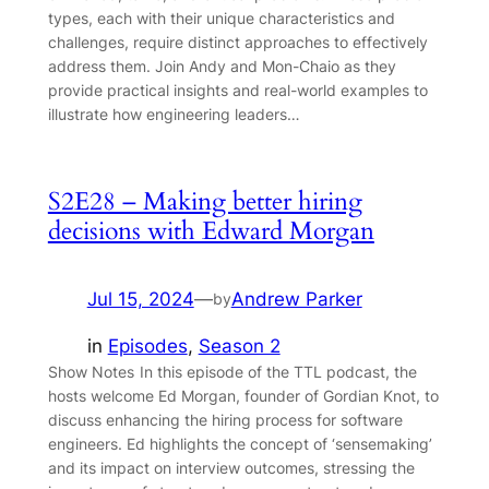
types, each with their unique characteristics and
challenges, require distinct approaches to effectively
address them. Join Andy and Mon-Chaio as they
provide practical insights and real-world examples to
illustrate how engineering leaders…
S2E28 – Making better hiring
decisions with Edward Morgan
Jul 15, 2024
—
Andrew Parker
by
in
Episodes
, 
Season 2
Show Notes In this episode of the TTL podcast, the
hosts welcome Ed Morgan, founder of Gordian Knot, to
discuss enhancing the hiring process for software
engineers. Ed highlights the concept of ‘sensemaking’
and its impact on interview outcomes, stressing the