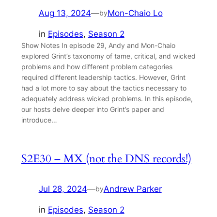
Aug 13, 2024
—
Mon-Chaio Lo
by
in
Episodes
, 
Season 2
Show Notes In episode 29, Andy and Mon-Chaio
explored Grint’s taxonomy of tame, critical, and wicked
problems and how different problem categories
required different leadership tactics. However, Grint
had a lot more to say about the tactics necessary to
adequately address wicked problems. In this episode,
our hosts delve deeper into Grint’s paper and
introduce…
S2E30 – MX (not the DNS records!)
Jul 28, 2024
—
Andrew Parker
by
in
Episodes
, 
Season 2