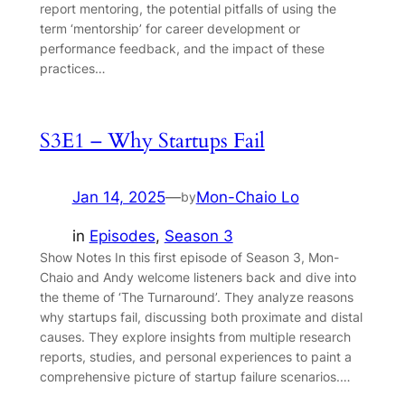
report mentoring, the potential pitfalls of using the
term ‘mentorship’ for career development or
performance feedback, and the impact of these
practices…
S3E1 – Why Startups Fail
Jan 14, 2025
—
Mon-Chaio Lo
by
in
Episodes
, 
Season 3
Show Notes In this first episode of Season 3, Mon-
Chaio and Andy welcome listeners back and dive into
the theme of ‘The Turnaround’. They analyze reasons
why startups fail, discussing both proximate and distal
causes. They explore insights from multiple research
reports, studies, and personal experiences to paint a
comprehensive picture of startup failure scenarios.…