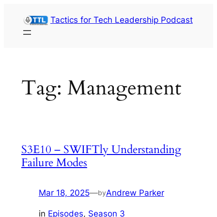
Skip
Tactics for Tech Leadership Podcast
to
content
Tag:
Management
S3E10 – SWIFTly Understanding
Failure Modes
Mar 18, 2025
—
Andrew Parker
by
in
Episodes
, 
Season 3