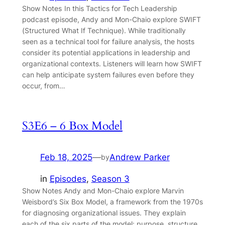
Show Notes In this Tactics for Tech Leadership
podcast episode, Andy and Mon-Chaio explore SWIFT
(Structured What If Technique). While traditionally
seen as a technical tool for failure analysis, the hosts
consider its potential applications in leadership and
organizational contexts. Listeners will learn how SWIFT
can help anticipate system failures even before they
occur, from…
S3E6 – 6 Box Model
Feb 18, 2025
—
Andrew Parker
by
in
Episodes
, 
Season 3
Show Notes Andy and Mon-Chaio explore Marvin
Weisbord’s Six Box Model, a framework from the 1970s
for diagnosing organizational issues. They explain
each of the six parts of the model: purpose, structure,