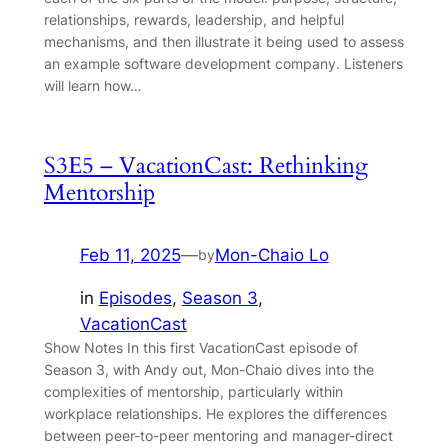
relationships, rewards, leadership, and helpful
mechanisms, and then illustrate it being used to assess
an example software development company. Listeners
will learn how…
S3E5 – VacationCast: Rethinking
Mentorship
Feb 11, 2025
—
Mon-Chaio Lo
by
in
Episodes
, 
Season 3
, 
VacationCast
Show Notes In this first VacationCast episode of
Season 3, with Andy out, Mon-Chaio dives into the
complexities of mentorship, particularly within
workplace relationships. He explores the differences
between peer-to-peer mentoring and manager-direct