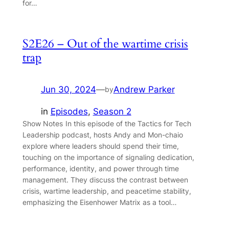
for…
S2E26 – Out of the wartime crisis
trap
Jun 30, 2024
—
Andrew Parker
by
in
Episodes
, 
Season 2
Show Notes In this episode of the Tactics for Tech
Leadership podcast, hosts Andy and Mon-chaio
explore where leaders should spend their time,
touching on the importance of signaling dedication,
performance, identity, and power through time
management. They discuss the contrast between
crisis, wartime leadership, and peacetime stability,
emphasizing the Eisenhower Matrix as a tool…