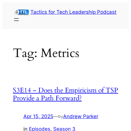
Skip
Tactics for Tech Leadership Podcast
to
content
Tag:
Metrics
S3E14 – Does the Empiricism of TSP
Provide a Path Forward?
Apr 15, 2025
—
Andrew Parker
by
in
Episodes
, 
Season 3