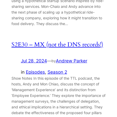
using a hypothetical startup scenario inspired by ride-
sharing services. Mon-Chaio and Andy advance into
the next phase of scaling up a hypothetical ride-
sharing company, exploring how it might transition to
food delivery. They discuss the…
S2E30 – MX (not the DNS records!)
Jul 28, 2024
—
Andrew Parker
by
in
Episodes
, 
Season 2
Show Notes In this episode of the TTL podcast, the
hosts, Andy and Mon Chiao, discuss the concept of
‘Management Experience’ and its distinction from
‘Employee Experience.’ They explore the importance of
management surveys, the challenges of delegation,
and ethical implications in a hierarchical setting. They
debate the effectiveness of the proposed four pillars