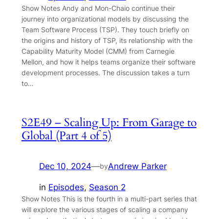
Show Notes Andy and Mon-Chaio continue their
journey into organizational models by discussing the
Team Software Process (TSP). They touch briefly on
the origins and history of TSP, its relationship with the
Capability Maturity Model (CMM) from Carnegie
Mellon, and how it helps teams organize their software
development processes. The discussion takes a turn
to…
S2E49 – Scaling Up: From Garage to
Global (Part 4 of 5)
Dec 10, 2024
—
Andrew Parker
by
in
Episodes
, 
Season 2
Show Notes This is the fourth in a multi-part series that
will explore the various stages of scaling a company