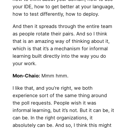
your IDE, how to get better at your language,
how to test differently, how to deploy.
And then it spreads through the entire team
as people rotate their pairs. And so I think
that is an amazing way of thinking about it,
which is that it’s a mechanism for informal
learning built directly into the way you do
your work.
Mon-Chaio:
Mmm hmm.
I like that, and you’re right, we both
experience sort of the same thing around
the poll requests. People wish it was
informal learning, but it’s not. But it can be, it
can be. In the right organizations, it
absolutely can be. And so, I think this might