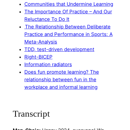
⁠Communities that Undermine Learning⁠
⁠The Importance Of Practice – And Our
Reluctance To Do It⁠
⁠ The Relationship Between Deliberate
Practice and Performance in Sports: A
Meta-Analysis⁠
⁠TDD, test-driven development⁠
⁠Right-BICEP⁠
⁠Information radiators⁠
⁠Does fun promote learning? The
relationship between fun in the
workplace and informal learning
Transcript