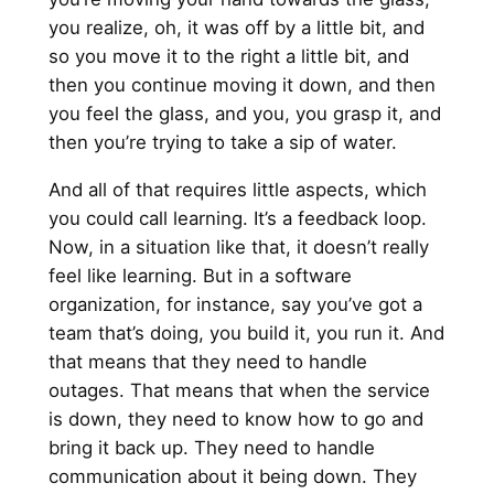
you realize, oh, it was off by a little bit, and
so you move it to the right a little bit, and
then you continue moving it down, and then
you feel the glass, and you, you grasp it, and
then you’re trying to take a sip of water.
And all of that requires little aspects, which
you could call learning. It’s a feedback loop.
Now, in a situation like that, it doesn’t really
feel like learning. But in a software
organization, for instance, say you’ve got a
team that’s doing, you build it, you run it. And
that means that they need to handle
outages. That means that when the service
is down, they need to know how to go and
bring it back up. They need to handle
communication about it being down. They