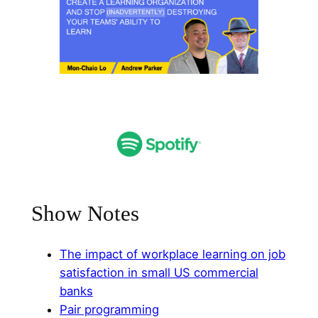
Show Notes
The impact of workplace learning on job
satisfaction in small US commercial
banks⁠
⁠Pair programming⁠