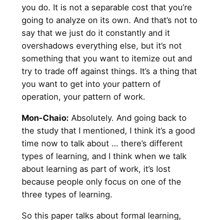
you do. It is not a separable cost that you’re
going to analyze on its own. And that’s not to
say that we just do it constantly and it
overshadows everything else, but it’s not
something that you want to itemize out and
try to trade off against things. It’s a thing that
you want to get into your pattern of
operation, your pattern of work.
Mon-Chaio:
Absolutely. And going back to
the study that I mentioned, I think it’s a good
time now to talk about … there’s different
types of learning, and I think when we talk
about learning as part of work, it’s lost
because people only focus on one of the
three types of learning.
So this paper talks about formal learning,