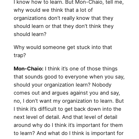
I know how to learn. But Mon-Chaio, tell me,
why would we think that a lot of
organizations don’t really know that they
should learn or that they don’t think they
should learn?
Why would someone get stuck into that
trap?
Mon-Chaio:
I think it’s one of those things
that sounds good to everyone when you say,
should your organization learn? Nobody
comes out and argues against you and say,
no, I don’t want my organization to learn. But
I think it’s difficult to get back down into the
next level of detail. And that level of detail
around why do I think it’s important for them
to learn? And what do I think is important for