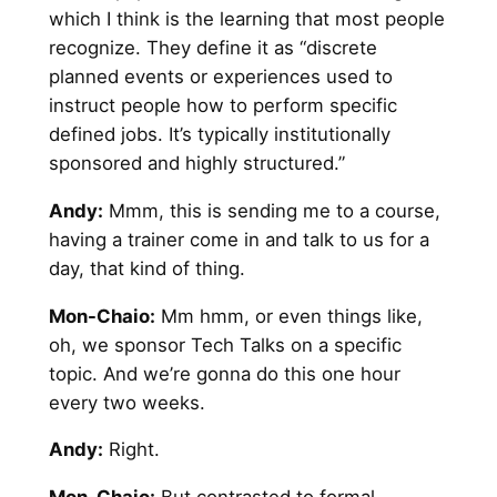
which I think is the learning that most people
recognize. They define it as “discrete
planned events or experiences used to
instruct people how to perform specific
defined jobs. It’s typically institutionally
sponsored and highly structured.”
Andy
:
Mmm, this is sending me to a course,
having a trainer come in and talk to us for a
day, that kind of thing.
Mon-Chaio:
Mm hmm, or even things like,
oh, we sponsor Tech Talks on a specific
topic. And we’re gonna do this one hour
every two weeks.
Andy
:
Right.