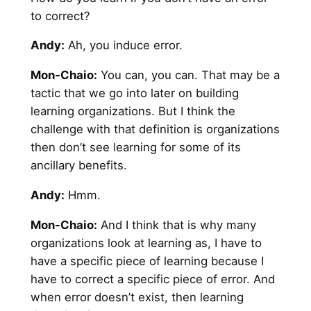
to correct?
Andy
:
Ah, you induce error.
Mon-Chaio:
You can, you can. That may be a
tactic that we go into later on building
learning organizations. But I think the
challenge with that definition is organizations
then don’t see learning for some of its
ancillary benefits.
Andy
:
Hmm.
Mon-Chaio:
And I think that is why many
organizations look at learning as, I have to
have a specific piece of learning because I
have to correct a specific piece of error. And
when error doesn’t exist, then learning