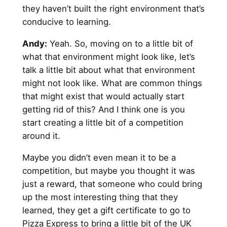
they haven’t built the right environment that’s
conducive to learning.
Andy
:
Yeah. So, moving on to a little bit of
what that environment might look like, let’s
talk a little bit about what that environment
might not look like. What are common things
that might exist that would actually start
getting rid of this? And I think one is you
start creating a little bit of a competition
around it.
Maybe you didn’t even mean it to be a
competition, but maybe you thought it was
just a reward, that someone who could bring
up the most interesting thing that they
learned, they get a gift certificate to go to
Pizza Express to bring a little bit of the UK