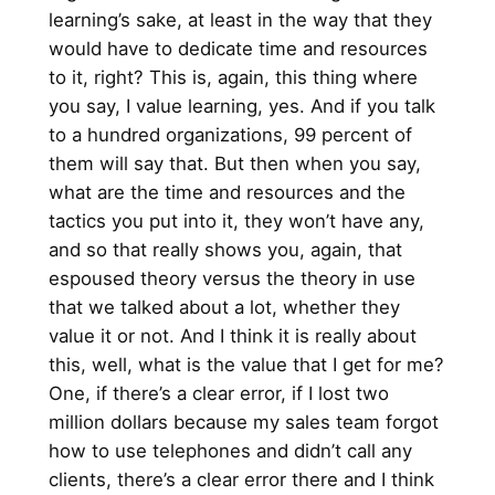
learning’s sake, at least in the way that they
would have to dedicate time and resources
to it, right? This is, again, this thing where
you say, I value learning, yes. And if you talk
to a hundred organizations, 99 percent of
them will say that. But then when you say,
what are the time and resources and the
tactics you put into it, they won’t have any,
and so that really shows you, again, that
espoused theory versus the theory in use
that we talked about a lot, whether they
value it or not. And I think it is really about
this, well, what is the value that I get for me?
One, if there’s a clear error, if I lost two
million dollars because my sales team forgot
how to use telephones and didn’t call any
clients, there’s a clear error there and I think