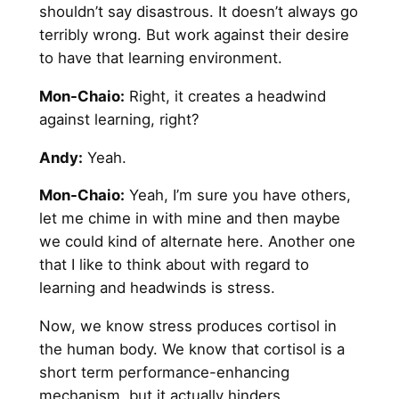
shouldn’t say disastrous. It doesn’t always go
terribly wrong. But work against their desire
to have that learning environment.
Mon-Chaio:
Right, it creates a headwind
against learning, right?
Andy
:
Yeah.
Mon-Chaio:
Yeah, I’m sure you have others,
let me chime in with mine and then maybe
we could kind of alternate here. Another one
that I like to think about with regard to
learning and headwinds is stress.
Now, we know stress produces cortisol in
the human body. We know that cortisol is a
short term performance-enhancing
mechanism, but it actually hinders