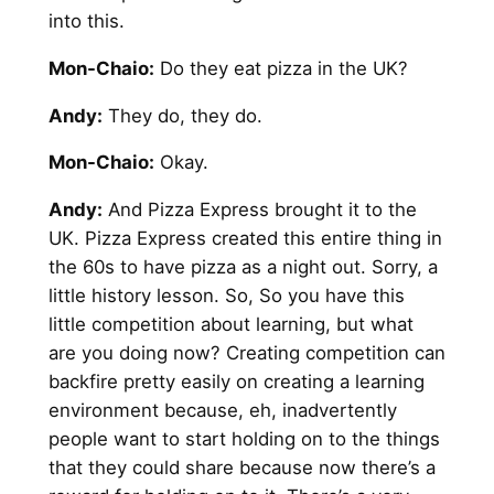
into this.
Mon-Chaio:
Do they eat pizza in the UK?
Andy
:
They do, they do.
Mon-Chaio:
Okay.
Andy
:
And Pizza Express brought it to the
UK. Pizza Express created this entire thing in
the 60s to have pizza as a night out. Sorry, a
little history lesson. So, So you have this
little competition about learning, but what
are you doing now? Creating competition can
backfire pretty easily on creating a learning
environment because, eh, inadvertently
people want to start holding on to the things
that they could share because now there’s a