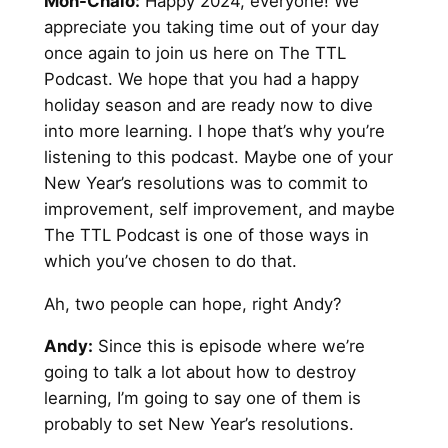
Mon-Chaio:
Happy 2024, everyone! We
appreciate you taking time out of your day
once again to join us here on The TTL
Podcast. We hope that you had a happy
holiday season and are ready now to dive
into more learning. I hope that’s why you’re
listening to this podcast. Maybe one of your
New Year’s resolutions was to commit to
improvement, self improvement, and maybe
The TTL Podcast is one of those ways in
which you’ve chosen to do that.
Ah, two people can hope, right Andy?
Andy:
Since this is episode where we’re
going to talk a lot about how to destroy
learning, I’m going to say one of them is
probably to set New Year’s resolutions.