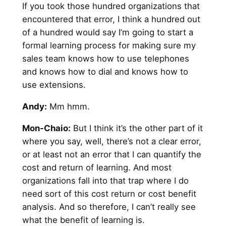
If you took those hundred organizations that
encountered that error, I think a hundred out
of a hundred would say I’m going to start a
formal learning process for making sure my
sales team knows how to use telephones
and knows how to dial and knows how to
use extensions.
Andy
:
Mm hmm.
Mon-Chaio:
But I think it’s the other part of it
where you say, well, there’s not a clear error,
or at least not an error that I can quantify the
cost and return of learning. And most
organizations fall into that trap where I do
need sort of this cost return or cost benefit
analysis. And so therefore, I can’t really see
what the benefit of learning is.