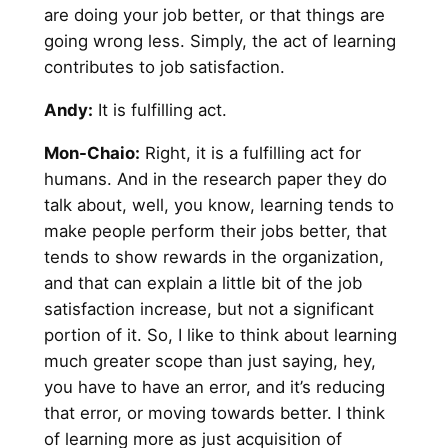
are doing your job better, or that things are
going wrong less. Simply, the act of learning
contributes to job satisfaction.
Andy
:
It is fulfilling act.
Mon-Chaio:
Right, it is a fulfilling act for
humans. And in the research paper they do
talk about, well, you know, learning tends to
make people perform their jobs better, that
tends to show rewards in the organization,
and that can explain a little bit of the job
satisfaction increase, but not a significant
portion of it. So, I like to think about learning
much greater scope than just saying, hey,
you have to have an error, and it’s reducing
that error, or moving towards better. I think
of learning more as just acquisition of