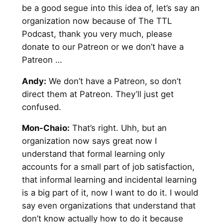
be a good segue into this idea of, let’s say an
organization now because of The TTL
Podcast, thank you very much, please
donate to our Patreon or we don’t have a
Patreon …
Andy
:
We don’t have a Patreon, so don’t
direct them at Patreon. They’ll just get
confused.
Mon-Chaio:
That’s right. Uhh, but an
organization now says great now I
understand that formal learning only
accounts for a small part of job satisfaction,
that informal learning and incidental learning
is a big part of it, now I want to do it. I would
say even organizations that understand that
don’t know actually how to do it because