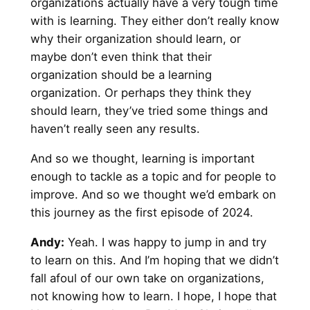
organizations actually have a very tough time
with is learning. They either don’t really know
why their organization should learn, or
maybe don’t even think that their
organization should be a learning
organization. Or perhaps they think they
should learn, they’ve tried some things and
haven’t really seen any results.
And so we thought, learning is important
enough to tackle as a topic and for people to
improve. And so we thought we’d embark on
this journey as the first episode of 2024.
Andy
:
Yeah. I was happy to jump in and try
to learn on this. And I’m hoping that we didn’t
fall afoul of our own take on organizations,
not knowing how to learn. I hope, I hope that