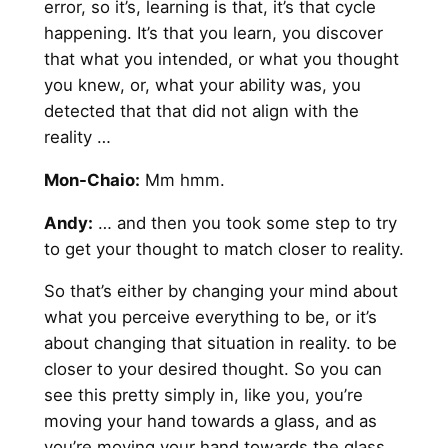
error, so it’s, learning is that, it’s that cycle
happening. It’s that you learn, you discover
that what you intended, or what you thought
you knew, or, what your ability was, you
detected that that did not align with the
reality …
Mon-Chaio:
Mm hmm.
Andy
:
… and then you took some step to try
to get your thought to match closer to reality.
So that’s either by changing your mind about
what you perceive everything to be, or it’s
about changing that situation in reality. to be
closer to your desired thought. So you can
see this pretty simply in, like you, you’re
moving your hand towards a glass, and as
you’re moving your hand towards the glass,