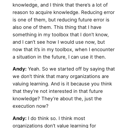
knowledge, and I think that there’s a lot of
reason to acquire knowledge. Reducing error
is one of them, but reducing future error is
also one of them. This thing that I have
something in my toolbox that I don’t know,
and I can’t see how I would use now, but
now that it’s in my toolbox, when I encounter
a situation in the future, I can use it then.
Andy
:
Yeah. So we started off by saying that
we don’t think that many organizations are
valuing learning. And is it because you think
that they’re not interested in that future
knowledge? They’re about the, just the
execution now?
Andy
:
I do think so. I think most
organizations don’t value learning for