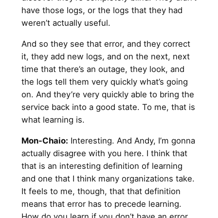
have those logs, or the logs that they had
weren’t actually useful.
And so they see that error, and they correct
it, they add new logs, and on the next, next
time that there’s an outage, they look, and
the logs tell them very quickly what’s going
on. And they’re very quickly able to bring the
service back into a good state. To me, that is
what learning is.
Mon-Chaio:
Interesting. And Andy, I’m gonna
actually disagree with you here. I think that
that is an interesting definition of learning
and one that I think many organizations take.
It feels to me, though, that that definition
means that error has to precede learning.
How do you learn if you don’t have an error