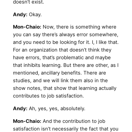
doesn’t exist.
Andy
:
Okay.
Mon-Chaio:
Now, there is something where
you can say there’s always error somewhere,
and you need to be looking for it. I, I like that.
For an organization that doesn’t think they
have errors, that’s problematic and maybe
that inhibits learning. But there are other, as I
mentioned, ancillary benefits. There are
studies, and we will link them also in the
show notes, that show that learning actually
contributes to job satisfaction.
Andy
:
Ah, yes, yes, absolutely.
Mon-Chaio:
And the contribution to job
satisfaction isn’t necessarily the fact that you