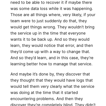
need to be able to recover it if maybe there
was some data loss while it was happening.
Those are all things where, very likely, if your
team were to just suddenly do that, they
would get things wrong. They wouldn’t bring
the service up in the time that everyone
wants it to be back up. And so they would
learn, they would notice that error, and then
they’d come up with a way to change that.
And so they’d learn, and in this case, they’re
learning better how to manage that service.
And maybe it’s done by, they discover that
they thought that they would have logs that
would tell them very clearly what the service
was doing at the time that it started
encountering problems. And then they
discover they’re completely blind. They didn’t