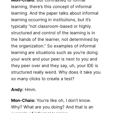
Mon-Chaio:
But contrasted to formal
learning, there’s this concept of informal
learning. And the paper talks about informal
learning occurring in institutions, but it’s
typically “not classroom-based or highly
structured and control of the learning is in
the hands of the learner, not determined by
the organization.” So examples of informal
learning are situations such as you’re doing
your work and your peer is next to you and
they peer over and they say, uh, your IDE is
structured really weird. Why does it take you
so many clicks to create a test?
Andy
:
Hmm.
Mon-Chaio:
You’re like oh, I don’t know.
Why? What are you doing? And that is an