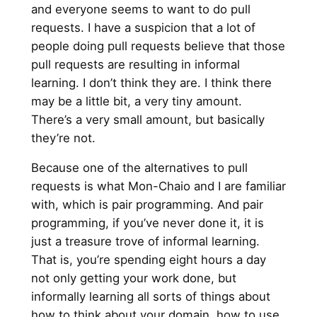
and everyone seems to want to do pull
requests. I have a suspicion that a lot of
people doing pull requests believe that those
pull requests are resulting in informal
learning. I don’t think they are. I think there
may be a little bit, a very tiny amount.
There’s a very small amount, but basically
they’re not.
Because one of the alternatives to pull
requests is what Mon-Chaio and I are familiar
with, which is pair programming. And pair
programming, if you’ve never done it, it is
just a treasure trove of informal learning.
That is, you’re spending eight hours a day
not only getting your work done, but
informally learning all sorts of things about
how to think about your domain, how to use