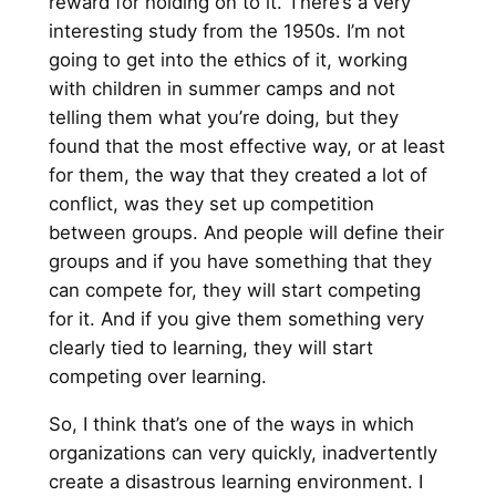
reward for holding on to it. There’s a very
interesting study from the 1950s. I’m not
going to get into the ethics of it, working
with children in summer camps and not
telling them what you’re doing, but they
found that the most effective way, or at least
for them, the way that they created a lot of
conflict, was they set up competition
between groups. And people will define their
groups and if you have something that they
can compete for, they will start competing
for it. And if you give them something very
clearly tied to learning, they will start
competing over learning.
So, I think that’s one of the ways in which
organizations can very quickly, inadvertently
create a disastrous learning environment. I