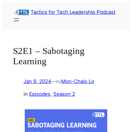
Skip
Tactics for Tech Leadership Podcast
to
content
S2E1 – Sabotaging
Learning
Jan 9, 2024
—
Mon-Chaio Lo
by
in
Episodes
, 
Season 2