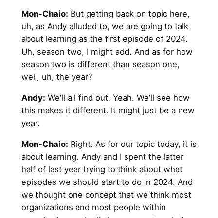
Mon-Chaio:
But getting back on topic here,
uh, as Andy alluded to, we are going to talk
about learning as the first episode of 2024.
Uh, season two, I might add. And as for how
season two is different than season one,
well, uh, the year?
Andy
:
We’ll all find out. Yeah. We’ll see how
this makes it different. It might just be a new
year.
Mon-Chaio:
Right. As for our topic today, it is
about learning. Andy and I spent the latter
half of last year trying to think about what
episodes we should start to do in 2024. And
we thought one concept that we think most
organizations and most people within