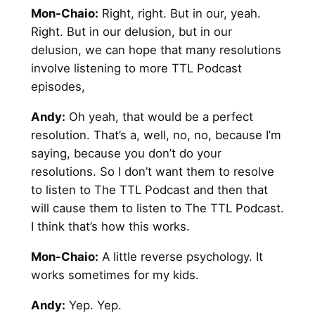
Mon-Chaio:
Right, right. But in our, yeah.
Right. But in our delusion, but in our
delusion, we can hope that many resolutions
involve listening to more TTL Podcast
episodes,
Andy:
Oh yeah, that would be a perfect
resolution. That’s a, well, no, no, because I’m
saying, because you don’t do your
resolutions. So I don’t want them to resolve
to listen to The TTL Podcast and then that
will cause them to listen to The TTL Podcast.
I think that’s how this works.
Mon-Chaio:
A little reverse psychology. It
works sometimes for my kids.
Andy
:
Yep. Yep.