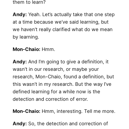
them to learn?
Andy
:
Yeah. Let’s actually take that one step
at a time because we’ve said learning, but
we haven’t really clarified what do we mean
by learning.
Mon-Chaio:
Hmm.
Andy
:
And I’m going to give a definition, it
wasn’t in our research, or maybe your
research, Mon-Chaio, found a definition, but
this wasn’t in my research. But the way I’ve
defined learning for a while now is the
detection and correction of error.
Mon-Chaio:
Hmm, interesting. Tell me more.
Andy
:
So, the detection and correction of