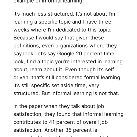
example of informal learning.
It’s much less structured. It’s not about I’m
learning a specific topic and I have three
weeks where I’m dedicated to this topic.
Because I would say that given these
definitions, even organizations where they
say look, let’s say Google 20 percent time,
look, find a topic you’re interested in learning
about, learn about it. Even though it’s self
driven, that’s still considered formal learning.
It’s still specific set aside time, very
structured. But informal learning is not that.
In the paper when they talk about job
satisfaction, they found that informal learning
contributes to 41 percent of overall job
satisfaction. Another 35 percent is