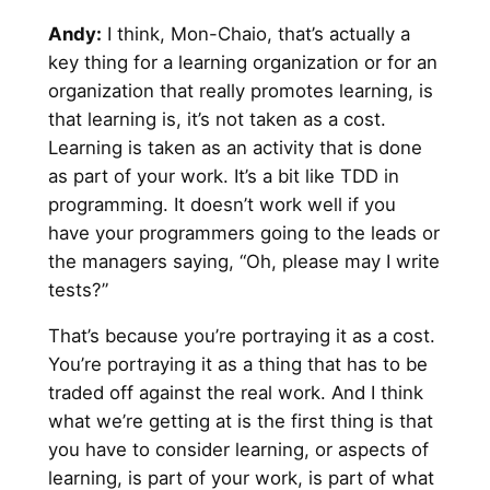
Andy
:
I think, Mon-Chaio, that’s actually a
key thing for a learning organization or for an
organization that really promotes learning, is
that learning is, it’s not taken as a cost.
Learning is taken as an activity that is done
as part of your work. It’s a bit like TDD in
programming. It doesn’t work well if you
have your programmers going to the leads or
the managers saying, “Oh, please may I write
tests?”
That’s because you’re portraying it as a cost.
You’re portraying it as a thing that has to be
traded off against the real work. And I think
what we’re getting at is the first thing is that
you have to consider learning, or aspects of
learning, is part of your work, is part of what