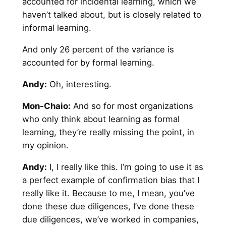
accounted for incidental learning, which we
haven’t talked about, but is closely related to
informal learning.
And only 26 percent of the variance is
accounted for by formal learning.
Andy
:
Oh, interesting.
Mon-Chaio:
And so for most organizations
who only think about learning as formal
learning, they’re really missing the point, in
my opinion.
Andy
:
I, I really like this. I’m going to use it as
a perfect example of confirmation bias that I
really like it. Because to me, I mean, you’ve
done these due diligences, I’ve done these
due diligences, we’ve worked in companies,