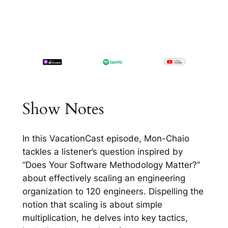
Show Notes
In this VacationCast episode, Mon-Chaio
tackles a listener’s question inspired by
“Does Your Software Methodology Matter?”
about effectively scaling an engineering
organization to 120 engineers. Dispelling the
notion that scaling is about simple
multiplication, he delves into key tactics,