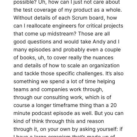
possible? Uh, how can I just not care about
the test coverage of my product as a whole.
Without details of each Scrum board, how
can I reallocate engineers for critical projects
that come up midstream? Those are all
good questions and would take Andy and I
many episodes and probably even a couple
of books, uh, to cover really the nuances
and details of how to scale an organization
and tackle those specific challenges. It’s also
something we spend a lot of time helping
teams and companies work through,
through our consulting work, which is of
course a longer timeframe thing than a 20
minute podcast episode as well. But you can
kind of think through this and reason
through it, on your own by asking yourself: if