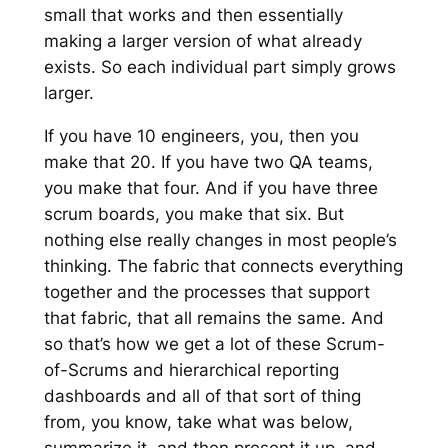
small that works and then essentially
making a larger version of what already
exists. So each individual part simply grows
larger.
If you have 10 engineers, you, then you
make that 20. If you have two QA teams,
you make that four. And if you have three
scrum boards, you make that six. But
nothing else really changes in most people’s
thinking. The fabric that connects everything
together and the processes that support
that fabric, that all remains the same. And
so that’s how we get a lot of these Scrum-
of-Scrums and hierarchical reporting
dashboards and all of that sort of thing
from, you know, take what was below,
summarize it, and then present it up, and