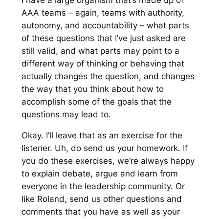
I have a large organism that’s made up of
AAA teams – again, teams with authority,
autonomy, and accountability – what parts
of these questions that I’ve just asked are
still valid, and what parts may point to a
different way of thinking or behaving that
actually changes the question, and changes
the way that you think about how to
accomplish some of the goals that the
questions may lead to.
Okay. I’ll leave that as an exercise for the
listener. Uh, do send us your homework. If
you do these exercises, we’re always happy
to explain debate, argue and learn from
everyone in the leadership community. Or
like Roland, send us other questions and
comments that you have as well as your