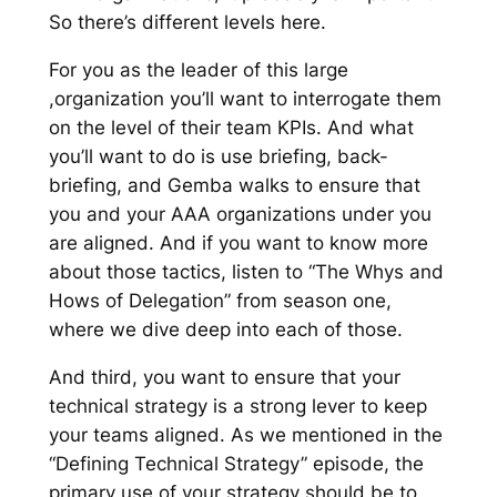
So there’s different levels here.
For you as the leader of this large
,organization you’ll want to interrogate them
on the level of their team KPIs. And what
you’ll want to do is use briefing, back-
briefing, and Gemba walks to ensure that
you and your AAA organizations under you
are aligned. And if you want to know more
about those tactics, listen to “The Whys and
Hows of Delegation” from season one,
where we dive deep into each of those.
And third, you want to ensure that your
technical strategy is a strong lever to keep
your teams aligned. As we mentioned in the
“Defining Technical Strategy” episode, the
primary use of your strategy should be to