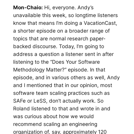
Mon-Chaio:
Hi, everyone. Andy’s
unavailable this week, so longtime listeners
know that means I’m doing a VacationCast,
a shorter episode on a broader range of
topics that are normal research paper-
backed discourse. Today, I’m going to
address a question a listener sent in after
listening to the “Does Your Software
Methodology Matter?” episode. In that
episode, and in various others as well, Andy
and I mentioned that in our opinion, most
software team scaling practices such as
SAFe or LeSS, don’t actually work. So
Roland listened to that and wrote in and
was curious about how we would
recommend scaling an engineering
organization of, say, approximately 120