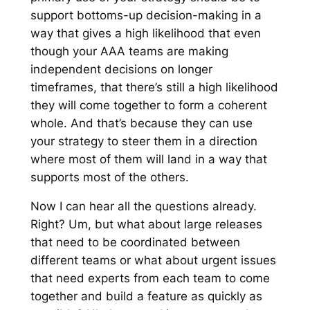
support bottoms-up decision-making in a
way that gives a high likelihood that even
though your AAA teams are making
independent decisions on longer
timeframes, that there’s still a high likelihood
they will come together to form a coherent
whole. And that’s because they can use
your strategy to steer them in a direction
where most of them will land in a way that
supports most of the others.
Now I can hear all the questions already.
Right? Um, but what about large releases
that need to be coordinated between
different teams or what about urgent issues
that need experts from each team to come
together and build a feature as quickly as