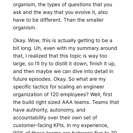
organism, the types of questions that you
ask and the way that you evolve it, also
have to be different. Than the smaller
organism.
Okay. Wow, this is actually getting to be a
bit long. Uh, even with my summary around
that, I realized that this topic is way too
large, so I’ll try to distill it down, finish it up,
and then maybe we can dive into detail in
future episodes. Okay. So what are my
specific tactics for scaling an engineer
organization of 120 employees? Well, first
the build right sized AAA teams. Teams that
have authority, autonomy, and
accountability over their own set of
customer-facing KPIs. In my experience,