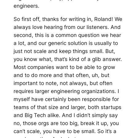
engineers.
So first off, thanks for writing in, Roland! We
always love hearing from our listeners. And
second, this is a common question we hear
a lot, and our generic solution is usually to
just not scale and keep things small. But,
you know what, that’s kind of a glib answer.
Most companies want to be able to grow
and to do more and that often, uh, but
important to note, not always, but often
requires larger engineering organizations. I
myself have certainly been responsible for
teams of that size and larger, both startups
and Big Tech alike. And I didn’t simply say
no, those orgs are too big, break it up, you
can’t scale, you have to be small. So it’s a