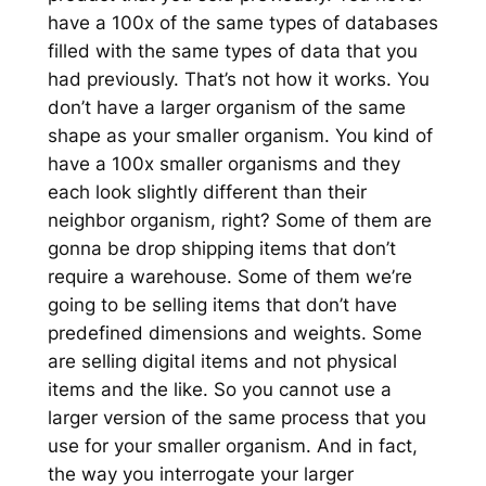
have a 100x of the same types of databases
filled with the same types of data that you
had previously. That’s not how it works. You
don’t have a larger organism of the same
shape as your smaller organism. You kind of
have a 100x smaller organisms and they
each look slightly different than their
neighbor organism, right? Some of them are
gonna be drop shipping items that don’t
require a warehouse. Some of them we’re
going to be selling items that don’t have
predefined dimensions and weights. Some
are selling digital items and not physical
items and the like. So you cannot use a
larger version of the same process that you
use for your smaller organism. And in fact,
the way you interrogate your larger