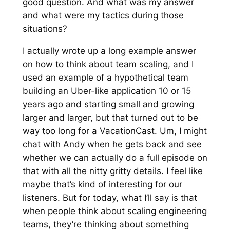
good question. And what was my answer
and what were my tactics during those
situations?
I actually wrote up a long example answer
on how to think about team scaling, and I
used an example of a hypothetical team
building an Uber-like application 10 or 15
years ago and starting small and growing
larger and larger, but that turned out to be
way too long for a VacationCast. Um, I might
chat with Andy when he gets back and see
whether we can actually do a full episode on
that with all the nitty gritty details. I feel like
maybe that’s kind of interesting for our
listeners. But for today, what I’ll say is that
when people think about scaling engineering
teams, they’re thinking about something