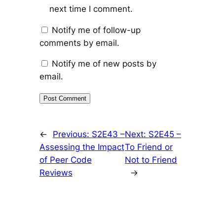
next time I comment.
Notify me of follow-up
comments by email.
Notify me of new posts by
email.
←
Previous:
S2E43 –
Next:
S2E45 –
Assessing the Impact
To Friend or
of Peer Code
Not to Friend
Reviews
→