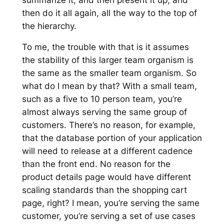
then do it all again, all the way to the top of
the hierarchy.
To me, the trouble with that is it assumes
the stability of this larger team organism is
the same as the smaller team organism. So
what do I mean by that? With a small team,
such as a five to 10 person team, you’re
almost always serving the same group of
customers. There’s no reason, for example,
that the database portion of your application
will need to release at a different cadence
than the front end. No reason for the
product details page would have different
scaling standards than the shopping cart
page, right? I mean, you’re serving the same
customer, you’re serving a set of use cases