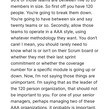
90% of those teams are between five to 20
members in size. So first off you have 120
people. You’re going to break them down.
You’re going to have between six and say
twenty teams or so. Secondly, allow those
teams to operate in a AAA style, using
whatever methodology they want. You don’t
care! I mean, you should rarely need to
know what is or isn’t on their Scrum board or
whether they met their last sprint
commitment or whether the coverage
number for a specific module is going up or
down. Now, I’m not saying those things are
unimportant. I’m saying that as the leader of
the 120 person organization, that should not
be important to you. For one of your senior
managers, perhaps managing two of these
AAA organizations, it probably is important.