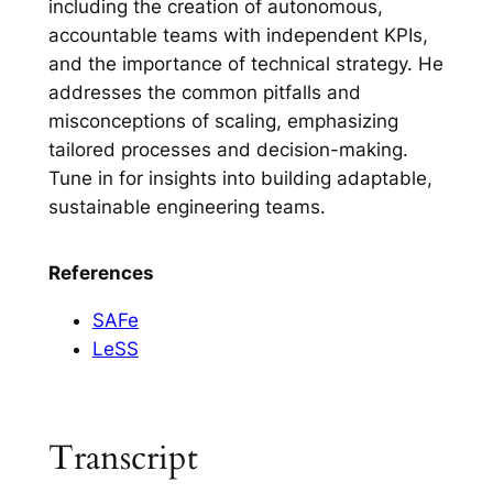
including the creation of autonomous,
accountable teams with independent KPIs,
and the importance of technical strategy. He
addresses the common pitfalls and
misconceptions of scaling, emphasizing
tailored processes and decision-making.
Tune in for insights into building adaptable,
sustainable engineering teams.
References
SAFe
LeSS
Transcript