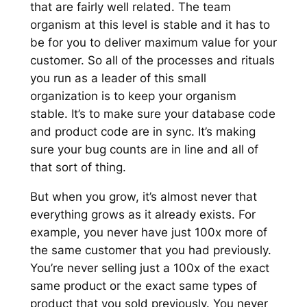
that are fairly well related. The team
organism at this level is stable and it has to
be for you to deliver maximum value for your
customer. So all of the processes and rituals
you run as a leader of this small
organization is to keep your organism
stable. It’s to make sure your database code
and product code are in sync. It’s making
sure your bug counts are in line and all of
that sort of thing.
But when you grow, it’s almost never that
everything grows as it already exists. For
example, you never have just 100x more of
the same customer that you had previously.
You’re never selling just a 100x of the exact
same product or the exact same types of
product that you sold previously. You never