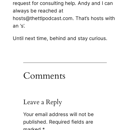
request for consulting help. Andy and I can
always be reached at
hosts@thettlpodcast.com. That’s hosts with
an ‘s’.
Until next time, behind and stay curious.
Comments
Leave a Reply
Your email address will not be
published.
Required fields are
marked
*