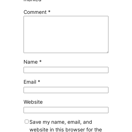
Comment
*
Name
*
Email
*
Website
Save my name, email, and
website in this browser for the