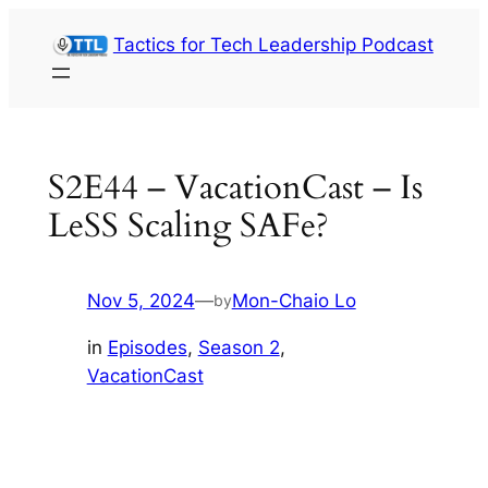
Skip
Tactics for Tech Leadership Podcast
to
content
S2E44 – VacationCast – Is
LeSS Scaling SAFe?
Nov 5, 2024
—
Mon-Chaio Lo
by
in
Episodes
, 
Season 2
, 
VacationCast