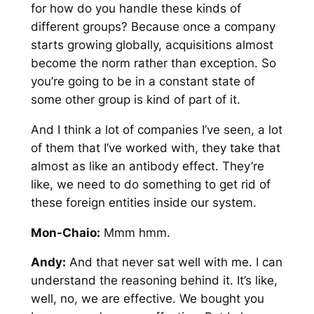
for how do you handle these kinds of
different groups? Because once a company
starts growing globally, acquisitions almost
become the norm rather than exception. So
you’re going to be in a constant state of
some other group is kind of part of it.
And I think a lot of companies I’ve seen, a lot
of them that I’ve worked with, they take that
almost as like an antibody effect. They’re
like, we need to do something to get rid of
these foreign entities inside our system.
Mon-Chaio:
Mmm hmm.
Andy:
And that never sat well with me. I can
understand the reasoning behind it. It’s like,
well, no, we are effective. We bought you