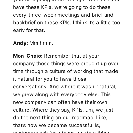
have these KPIs, we’re going to do these
every-three-week meetings and brief and
backbrief on these KPIs. I think it’s a little too
early for that.
Andy:
Mm hmm.
Mon-Chaio:
Remember that at your
company those things were brought up over
time through a culture of working that made
it natural for you to have those
conversations. And where it was unnatural,
we grew along with everybody else. This
new company can often have their own
culture. Where they say, KPIs, um, we just
do the next thing on our roadmap. Like,
that’s how we became successful is,
customers ask for a thing, we do a thing. I