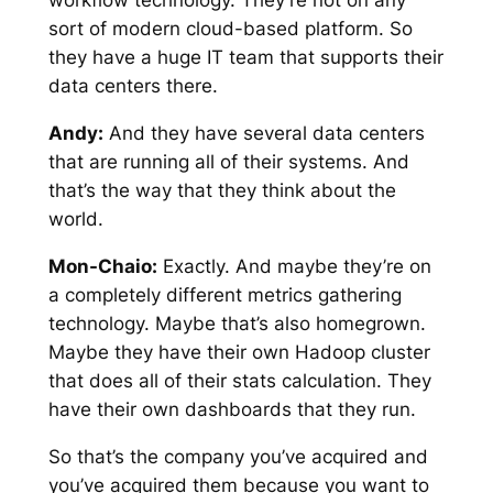
workflow technology. They’re not on any
sort of modern cloud-based platform. So
they have a huge IT team that supports their
data centers there.
Andy:
And they have several data centers
that are running all of their systems. And
that’s the way that they think about the
world.
Mon-Chaio:
Exactly. And maybe they’re on
a completely different metrics gathering
technology. Maybe that’s also homegrown.
Maybe they have their own Hadoop cluster
that does all of their stats calculation. They
have their own dashboards that they run.
So that’s the company you’ve acquired and
you’ve acquired them because you want to