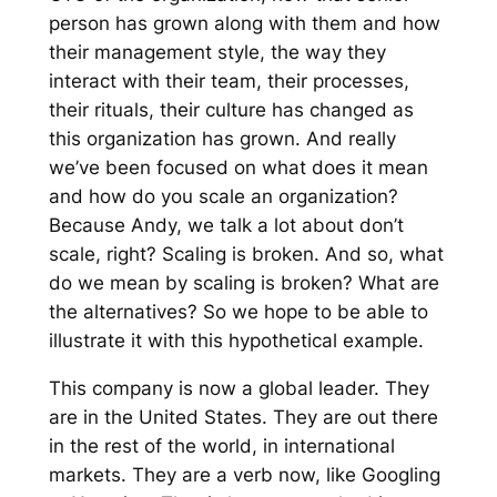
person has grown along with them and how
their management style, the way they
interact with their team, their processes,
their rituals, their culture has changed as
this organization has grown. And really
we’ve been focused on what does it mean
and how do you scale an organization?
Because Andy, we talk a lot about don’t
scale, right? Scaling is broken. And so, what
do we mean by scaling is broken? What are
the alternatives? So we hope to be able to
illustrate it with this hypothetical example.
This company is now a global leader. They
are in the United States. They are out there
in the rest of the world, in international
markets. They are a verb now, like Googling