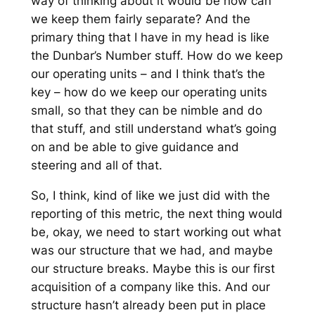
way of thinking about it would be how can
we keep them fairly separate? And the
primary thing that I have in my head is like
the Dunbar’s Number stuff. How do we keep
our operating units – and I think that’s the
key – how do we keep our operating units
small, so that they can be nimble and do
that stuff, and still understand what’s going
on and be able to give guidance and
steering and all of that.
So, I think, kind of like we just did with the
reporting of this metric, the next thing would
be, okay, we need to start working out what
was our structure that we had, and maybe
our structure breaks. Maybe this is our first
acquisition of a company like this. And our
structure hasn’t already been put in place