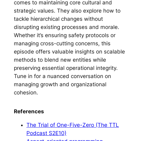
comes to maintaining core cultural and
strategic values. They also explore how to
tackle hierarchical changes without
disrupting existing processes and morale.
Whether it’s ensuring safety protocols or
managing cross-cutting concerns, this
episode offers valuable insights on scalable
methods to blend new entities while
preserving essential operational integrity.
Tune in for a nuanced conversation on
managing growth and organizational
cohesion.
References
The Trial of One-Five-Zero (The TTL
Podcast S2E10)