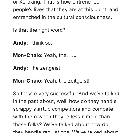
or Xeroxing. That is how entrenched in
people’s lives that they are at this point, and
entrenched in the cultural consciousness.
Is that the right word?
Andy:
I think so.
Mon-Chaio:
Yeah, the, I …
Andy:
The zeitgeist.
Mon-Chaio:
Yeah, the zeitgeist!
So they’re very successful. And we’ve talked
in the past about, well, how do they handle
scrappy startup competitors and compete
with them when they’re less nimble than
those folks? We’ve talked about how do
they handle regulations. We’ve talked about