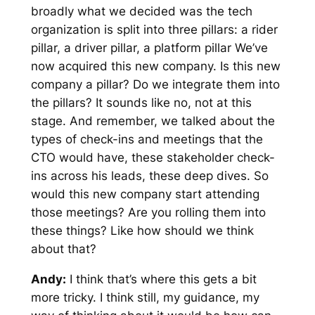
broadly what we decided was the tech
organization is split into three pillars: a rider
pillar, a driver pillar, a platform pillar We’ve
now acquired this new company. Is this new
company a pillar? Do we integrate them into
the pillars? It sounds like no, not at this
stage. And remember, we talked about the
types of check-ins and meetings that the
CTO would have, these stakeholder check-
ins across his leads, these deep dives. So
would this new company start attending
those meetings? Are you rolling them into
these things? Like how should we think
about that?
Andy:
I think that’s where this gets a bit
more tricky. I think still, my guidance, my