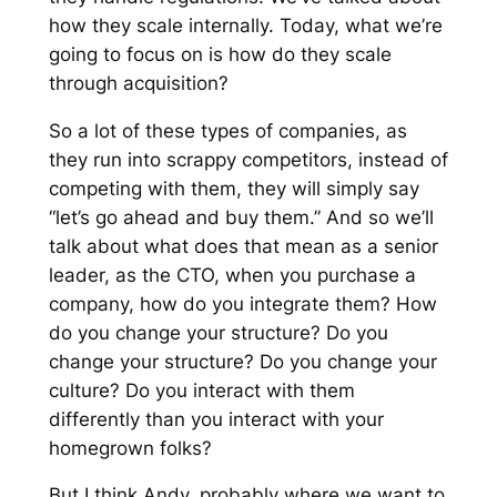
how they scale internally. Today, what we’re
going to focus on is how do they scale
through acquisition?
So a lot of these types of companies, as
they run into scrappy competitors, instead of
competing with them, they will simply say
“let’s go ahead and buy them.” And so we’ll
talk about what does that mean as a senior
leader, as the CTO, when you purchase a
company, how do you integrate them? How
do you change your structure? Do you
change your structure? Do you change your
culture? Do you interact with them
differently than you interact with your
homegrown folks?
But I think Andy, probably where we want to