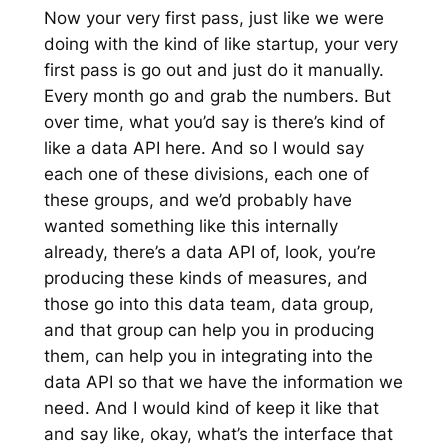
Now your very first pass, just like we were
doing with the kind of like startup, your very
first pass is go out and just do it manually.
Every month go and grab the numbers. But
over time, what you’d say is there’s kind of
like a data API here. And so I would say
each one of these divisions, each one of
these groups, and we’d probably have
wanted something like this internally
already, there’s a data API of, look, you’re
producing these kinds of measures, and
those go into this data team, data group,
and that group can help you in producing
them, can help you in integrating into the
data API so that we have the information we
need. And I would kind of keep it like that
and say like, okay, what’s the interface that