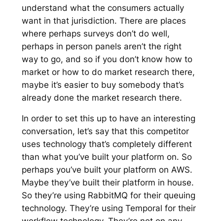
understand what the consumers actually
want in that jurisdiction. There are places
where perhaps surveys don’t do well,
perhaps in person panels aren’t the right
way to go, and so if you don’t know how to
market or how to do market research there,
maybe it’s easier to buy somebody that’s
already done the market research there.
In order to set this up to have an interesting
conversation, let’s say that this competitor
uses technology that’s completely different
than what you’ve built your platform on. So
perhaps you’ve built your platform on AWS.
Maybe they’ve built their platform in house.
So they’re using RabbitMQ for their queuing
technology. They’re using Temporal for their