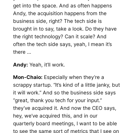
get into the space. And as often happens
Andy, the acquisition happens from the
business side, right? The tech side is
brought in to say, take a look. Do they have
the right technology? Can it scale? And
often the tech side says, yeah, I mean it’s
there …
Andy:
Yeah, it’ll work.
Mon-Chaio:
Especially when they’re a
scrappy startup. “It’s kind of a little janky, but
it will work.” And so the business side says
“great, thank you tech for your input.”
they’ve acquired it. And now the CEO says,
hey, we’ve acquired this, and in our
quarterly board meetings, I want to be able
to see the same sort of metrics that I see on