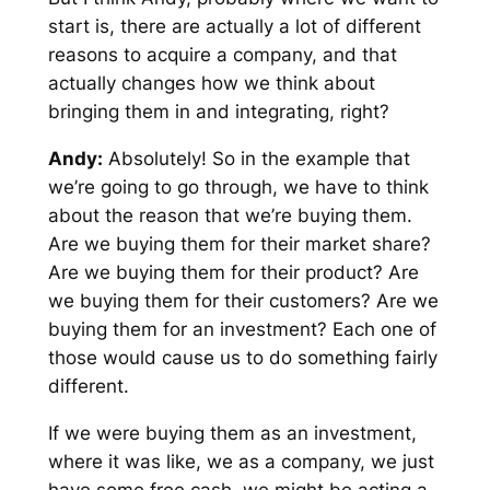
start is, there are actually a lot of different
reasons to acquire a company, and that
actually changes how we think about
bringing them in and integrating, right?
Andy:
Absolutely! So in the example that
we’re going to go through, we have to think
about the reason that we’re buying them.
Are we buying them for their market share?
Are we buying them for their product? Are
we buying them for their customers? Are we
buying them for an investment? Each one of
those would cause us to do something fairly
different.
If we were buying them as an investment,
where it was like, we as a company, we just