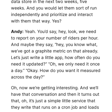
data store in the next two weeks, five
weeks. And you would let them sort of run
independently and prioritize and interact
with them that way. Yes?
Andy:
Yeah. You’d say, hey, look, we need
to report on your number of riders per hour.
And maybe they say, “hey, you know what,
we’ve got a graphite metric on that already.
Let’s just write a little app, how often do you
need it updated?” “Oh, we only need it once
a day.” “Okay. How do you want it measured
across the day?”
Oh, now we’re getting interesting. And we’ll
have that conversation and then it turns out
that, oh, it’s just a simple little service that
they write that runs on a cron job and loads