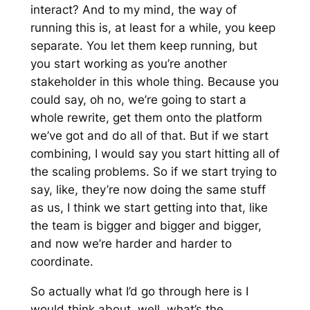
interact? And to my mind, the way of
running this is, at least for a while, you keep
separate. You let them keep running, but
you start working as you’re another
stakeholder in this whole thing. Because you
could say, oh no, we’re going to start a
whole rewrite, get them onto the platform
we’ve got and do all of that. But if we start
combining, I would say you start hitting all of
the scaling problems. So if we start trying to
say, like, they’re now doing the same stuff
as us, I think we start getting into that, like
the team is bigger and bigger and bigger,
and now we’re harder and harder to
coordinate.
So actually what I’d go through here is I
would think about, well, what’s the