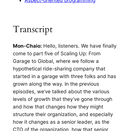
Aspect-oriented programming
Transcript
Mon-Chaio:
Hello, listeners. We have finally
come to part five of Scaling Up: From
Garage to Global, where we follow a
hypothetical ride-sharing company that
started in a garage with three folks and has
grown along the way. In the previous
episodes, we’ve talked about the various
levels of growth that they’ve gone through
and how that changes how they might
structure their organization, and especially
how it changes as a senior leader, as the
CTO of the organization, how that senior