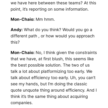
we have here between these teams? At this
point, it’s reporting on some information.
Mon-Chaio:
Mm hmm.
Andy:
What do you think? Would you go a
different path , or how would you approach
this?
Mon-Chaio:
No, I think given the constraints
that we have, at first blush, this seems like
the best possible solution. The two of us
talk a lot about platformizing too early. We
talk about efficiency too early. Uh, you can’t
see my hands, but I’m doing the classic
quote unquote thing around efficiency. And I
think it’s the same thing about acquiring
companies.