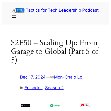
Skip
Tactics for Tech Leadership Podcast
to
content
S2E50 – Scaling Up: From
Garage to Global (Part 5 of
5)
Dec 17, 2024
—
Mon-Chaio Lo
by
in
Episodes
, 
Season 2