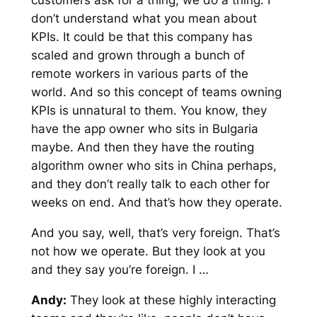
don’t understand what you mean about
KPIs. It could be that this company has
scaled and grown through a bunch of
remote workers in various parts of the
world. And so this concept of teams owning
KPIs is unnatural to them. You know, they
have the app owner who sits in Bulgaria
maybe. And then they have the routing
algorithm owner who sits in China perhaps,
and they don’t really talk to each other for
weeks on end. And that’s how they operate.
And you say, well, that’s very foreign. That’s
not how we operate. But they look at you
and they say you’re foreign. I …
Andy:
They look at these highly interacting