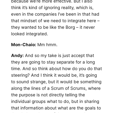
because we’re more effective. But I also
think it’s kind of ignoring reality, which is,
even in the companies I’ve been in that had
that mindset of we need to integrate here –
they wanted to be like the Borg – it never
looked integrated.
Mon-Chaio:
Mm hmm.
Andy:
And so my take is just accept that
they are going to stay separate for a long
time. And so think about how do you do that
steering? And I think it would be, it’s going
to sound strange, but it would be something
along the lines of a Scrum of Scrums, where
the purpose is not directly telling the
individual groups what to do, but in sharing
that information about what are the goals to