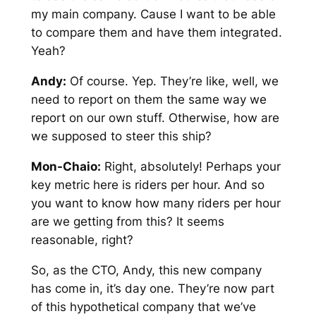
my main company. Cause I want to be able
to compare them and have them integrated.
Yeah?
Andy:
Of course. Yep. They’re like, well, we
need to report on them the same way we
report on our own stuff. Otherwise, how are
we supposed to steer this ship?
Mon-Chaio:
Right, absolutely! Perhaps your
key metric here is riders per hour. And so
you want to know how many riders per hour
are we getting from this? It seems
reasonable, right?
So, as the CTO, Andy, this new company
has come in, it’s day one. They’re now part
of this hypothetical company that we’ve