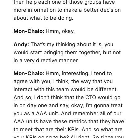
then help each one of those groups have
more information to make a better decision
about what to be doing.
Mon-Chaio:
Hmm, okay.
Andy:
That’s my thinking about it is, you
would start bringing them together, but not
in a very directive manner.
Mon-Chaio:
Hmm, interesting. I tend to
agree with you, I think, the way that you
interact with this team would be different.
And so, I don’t think that the CTO would go
in on day one and say, okay, I’m gonna treat
you as a AAA unit. And remember all of our
AAA units have these metrics that they have
to meet that are their KPIs. And so what are
your KPIs going to be? All right. So since you