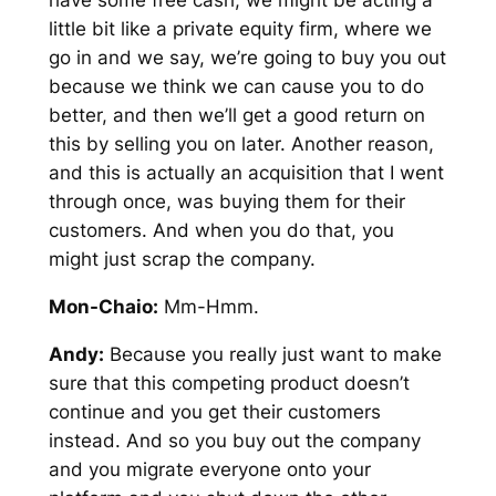
have some free cash, we might be acting a
little bit like a private equity firm, where we
go in and we say, we’re going to buy you out
because we think we can cause you to do
better, and then we’ll get a good return on
this by selling you on later. Another reason,
and this is actually an acquisition that I went
through once, was buying them for their
customers. And when you do that, you
might just scrap the company.
Mon-Chaio:
Mm-Hmm.
Andy:
Because you really just want to make
sure that this competing product doesn’t
continue and you get their customers
instead. And so you buy out the company
and you migrate everyone onto your