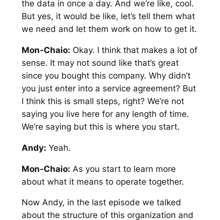
the data in once a day. And we’re like, cool.
But yes, it would be like, let’s tell them what
we need and let them work on how to get it.
Mon-Chaio:
Okay. I think that makes a lot of
sense. It may not sound like that’s great
since you bought this company. Why didn’t
you just enter into a service agreement? But
I think this is small steps, right? We’re not
saying you live here for any length of time.
We’re saying but this is where you start.
Andy:
Yeah.
Mon-Chaio:
As you start to learn more
about what it means to operate together.
Now Andy, in the last episode we talked
about the structure of this organization and