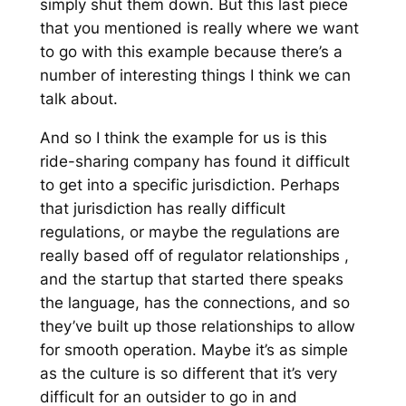
simply shut them down. But this last piece
that you mentioned is really where we want
to go with this example because there’s a
number of interesting things I think we can
talk about.
And so I think the example for us is this
ride-sharing company has found it difficult
to get into a specific jurisdiction. Perhaps
that jurisdiction has really difficult
regulations, or maybe the regulations are
really based off of regulator relationships ,
and the startup that started there speaks
the language, has the connections, and so
they’ve built up those relationships to allow
for smooth operation. Maybe it’s as simple
as the culture is so different that it’s very
difficult for an outsider to go in and