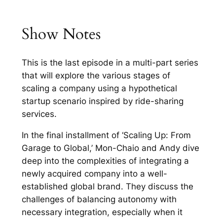
Show Notes
This is the last episode in a multi-part series
that will explore the various stages of
scaling a company using a hypothetical
startup scenario inspired by ride-sharing
services.
In the final installment of ‘Scaling Up: From
Garage to Global,’ Mon-Chaio and Andy dive
deep into the complexities of integrating a
newly acquired company into a well-
established global brand. They discuss the
challenges of balancing autonomy with
necessary integration, especially when it