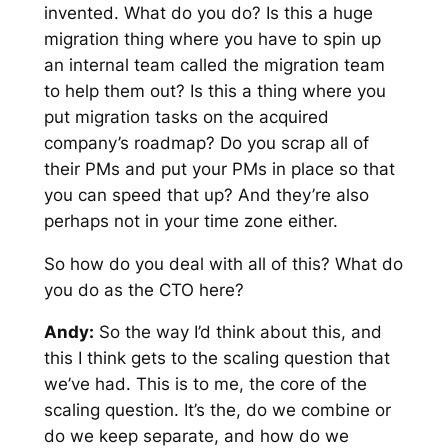
invented. What do you do? Is this a huge
migration thing where you have to spin up
an internal team called the migration team
to help them out? Is this a thing where you
put migration tasks on the acquired
company’s roadmap? Do you scrap all of
their PMs and put your PMs in place so that
you can speed that up? And they’re also
perhaps not in your time zone either.
So how do you deal with all of this? What do
you do as the CTO here?
Andy:
So the way I’d think about this, and
this I think gets to the scaling question that
we’ve had. This is to me, the core of the
scaling question. It’s the, do we combine or
do we keep separate, and how do we