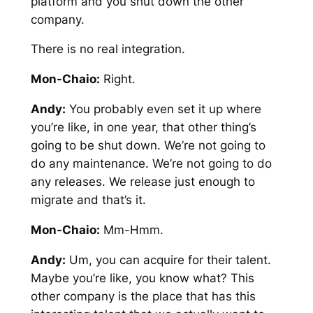
platform and you shut down the other
company.
There is no real integration.
Mon-Chaio:
Right.
Andy:
You probably even set it up where
you’re like, in one year, that other thing’s
going to be shut down. We’re not going to
do any maintenance. We’re not going to do
any releases. We release just enough to
migrate and that’s it.
Mon-Chaio:
Mm-Hmm.
Andy:
Um, you can acquire for their talent.
Maybe you’re like, you know what? This
other company is the place that has this