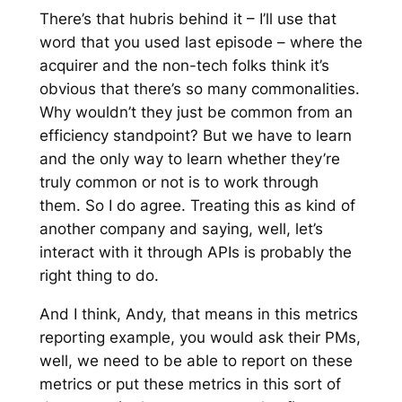
There’s that hubris behind it – I’ll use that
word that you used last episode – where the
acquirer and the non-tech folks think it’s
obvious that there’s so many commonalities.
Why wouldn’t they just be common from an
efficiency standpoint? But we have to learn
and the only way to learn whether they’re
truly common or not is to work through
them. So I do agree. Treating this as kind of
another company and saying, well, let’s
interact with it through APIs is probably the
right thing to do.
And I think, Andy, that means in this metrics
reporting example, you would ask their PMs,
well, we need to be able to report on these
metrics or put these metrics in this sort of