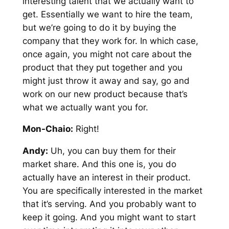
interesting talent that we actually want to
get. Essentially we want to hire the team,
but we’re going to do it by buying the
company that they work for. In which case,
once again, you might not care about the
product that they put together and you
might just throw it away and say, go and
work on our new product because that’s
what we actually want you for.
Mon-Chaio:
Right!
Andy:
Uh, you can buy them for their
market share. And this one is, you do
actually have an interest in their product.
You are specifically interested in the market
that it’s serving. And you probably want to
keep it going. And you might want to start