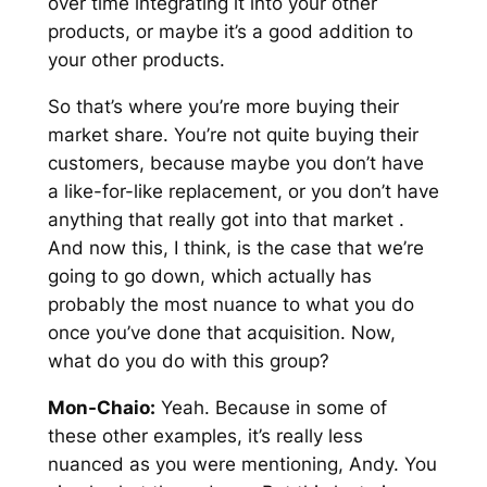
over time integrating it into your other
products, or maybe it’s a good addition to
your other products.
So that’s where you’re more buying their
market share. You’re not quite buying their
customers, because maybe you don’t have
a like-for-like replacement, or you don’t have
anything that really got into that market .
And now this, I think, is the case that we’re
going to go down, which actually has
probably the most nuance to what you do
once you’ve done that acquisition. Now,
what do you do with this group?
Mon-Chaio:
Yeah. Because in some of
these other examples, it’s really less
nuanced as you were mentioning, Andy. You