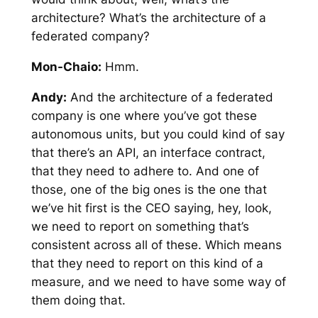
architecture? What’s the architecture of a
federated company?
Mon-Chaio:
Hmm.
Andy:
And the architecture of a federated
company is one where you’ve got these
autonomous units, but you could kind of say
that there’s an API, an interface contract,
that they need to adhere to. And one of
those, one of the big ones is the one that
we’ve hit first is the CEO saying, hey, look,
we need to report on something that’s
consistent across all of these. Which means
that they need to report on this kind of a
measure, and we need to have some way of
them doing that.